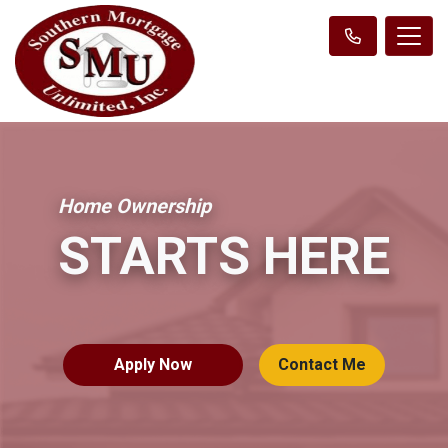
Home Ownership
STARTS HERE
Apply Now
Contact Me