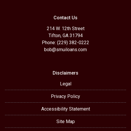
Contact Us
214 W. 12th Street
Tifton, GA 31794
Phone: (229) 382-0222
bob@smuiloans.com
Disclaimers
Legal
Privacy Policy
Accessibility Statement
Site Map