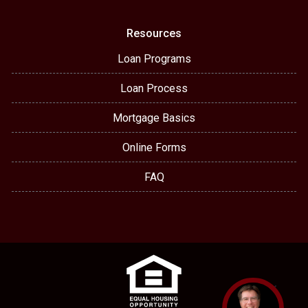
Resources
Loan Programs
Loan Process
Mortgage Basics
Online Forms
FAQ