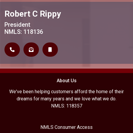
Robert C Rippy
President
NMLS: 118136
About Us
We've been helping customers afford the home of their
dreams for many years and we love what we do.
NMLS: 118357
NMLS Consumer Access