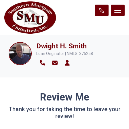
Dwight H. Smith
Loan Originator | NMLS: 375258
Review Me
Thank you for taking the time to leave your
review!