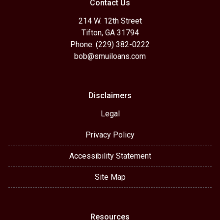
Contact Us
214 W. 12th Street
Tifton, GA 31794
Phone: (229) 382-0222
bob@smuiloans.com
Disclaimers
Legal
Privacy Policy
Accessibility Statement
Site Map
Resources