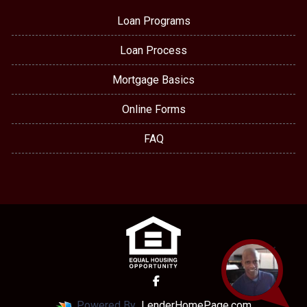
Loan Programs
Loan Process
Mortgage Basics
Online Forms
FAQ
Powered By
LenderHomePage.com