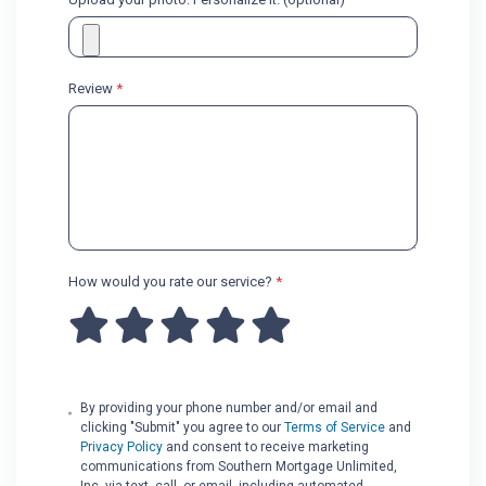
Review
*
How would you rate our service?
*
By providing your phone number and/or email and
clicking "Submit" you agree to our
Terms of Service
and
Privacy Policy
and consent to receive marketing
communications from Southern Mortgage Unlimited,
Inc. via text, call, or email, including automated