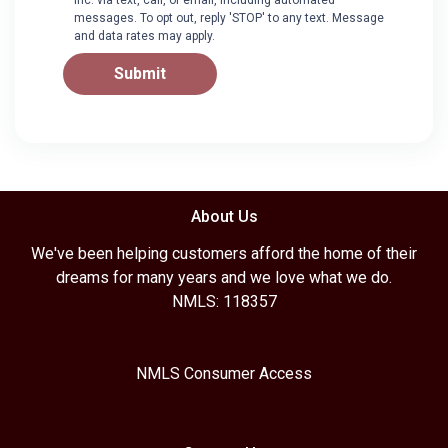
messages. To opt out, reply 'STOP' to any text. Message
and data rates may apply.
Submit
About Us
We've been helping customers afford the home of their
dreams for many years and we love what we do.
NMLS: 118357
NMLS Consumer Access