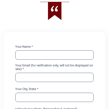
Your Name
*
Your Email (for verification only, will not be displayed on
site)
*
Your City, State
*
Upload your photo. Personalize it. (optional)