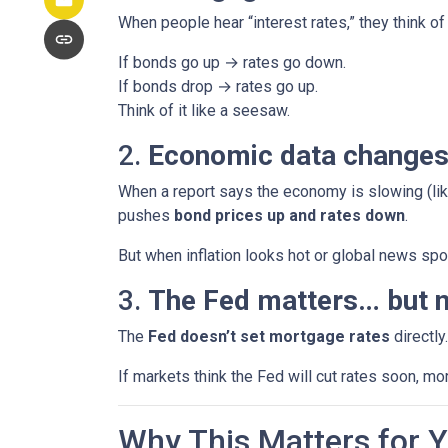
When people hear “interest rates,” they think of 
If bonds go up → rates go down.
If bonds drop → rates go up.
Think of it like a seesaw.
2.
Economic data changes
When a report says the economy is slowing (lik
pushes
bond prices up and rates down
.
But when inflation looks hot or global news spoo
3.
The Fed matters… but n
The
Fed doesn’t set mortgage rates
directly
If markets think the Fed will cut rates soon, mo
Why This Matters for 