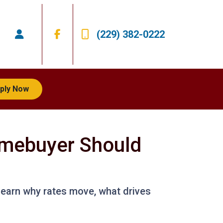
(229) 382-0222
ply Now
mebuyer Should
Learn why rates move, what drives