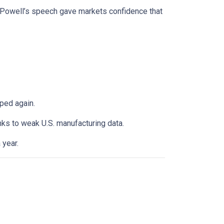
. Powell’s speech gave markets confidence that
ped again.
anks to weak U.S. manufacturing data.
 year.