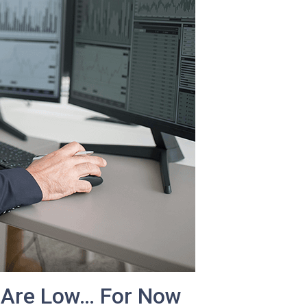
 Are Low… For Now