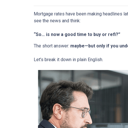
Mortgage rates have been making headlines lat
see the news and think:
“So… is now a good time to buy or refi?”
The short answer:
maybe—but only if you unde
Let’s break it down in plain English.