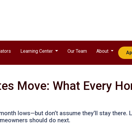
ators
Learning Center
Our Team
About
Ap
es Move: What Every Ho
month lows—but don’t assume they’ll stay there. 
omeowners should do next.