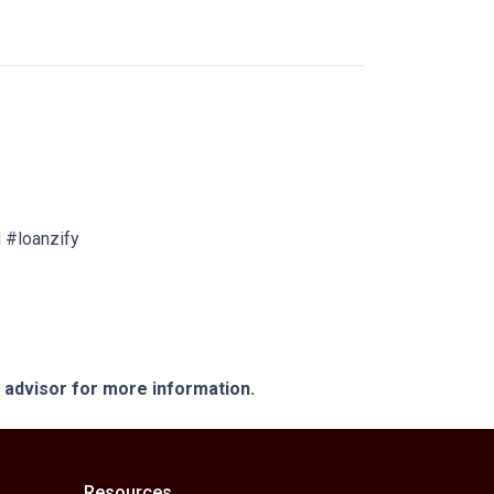
 #loanzify
e advisor for more information.
Resources