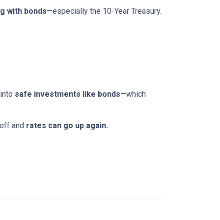
g with bonds
—especially the 10-Year Treasury.
 into
safe investments like bonds
—which
 off and
rates can go up again.