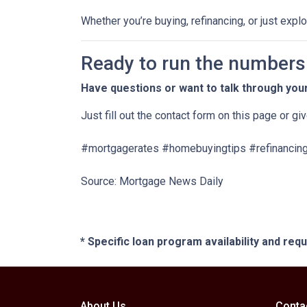
Whether you’re buying, refinancing, or just expl
Ready to run the numbers o
Have questions or want to talk through you
Just fill out the contact form on this page or gi
#mortgagerates #homebuyingtips #refinancing
Source: Mortgage News Daily
* Specific loan program availability and re
About Us
Conta