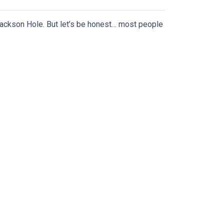
ackson Hole. But let’s be honest… most people