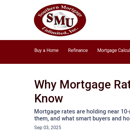
Buy a Home
Refinance
Mortgage Calcul
Why Mortgage Rat
Know
Mortgage rates are holding near 10-
them, and what smart buyers and h
Sep 03, 2025