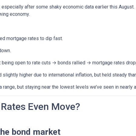
, especially after some shaky economic data earlier this August
owing economy.
 mortgage rates to dip fast.
down.
t being open to rate cuts → bonds rallied → mortgage rates drop
lightly higher due to international inflation, but held steady th
range, but staying near the lowest levels we’ve seen in nearly a
Rates Even Move?
the bond market