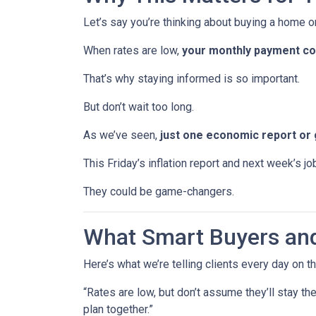
Let’s say you’re thinking about buying a home or
When rates are low,
your monthly payment cou
That’s why staying informed is so important.
But don’t wait too long.
As we’ve seen,
just one economic report or 
This Friday’s inflation report and next week’s 
They could be game-changers.
What Smart Buyers an
Here’s what we’re telling clients every day on t
“Rates are low, but don’t assume they’ll stay th
plan together.”