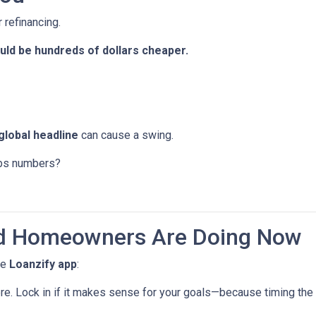
 refinancing.
ld be hundreds of dollars cheaper.
global headline
can cause a swing.
jobs numbers?
d Homeowners Are Doing Now
he
Loanzify app
:
ere. Lock in if it makes sense for your goals—because timing the 