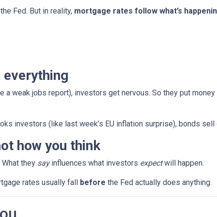
the Fed. But in reality,
mortgage rates follow what’s happenin
 everything
e a weak jobs report), investors get nervous. So they put money
ks investors (like last week’s EU inflation surprise), bonds sell
ot how you think
. What they
say
influences what investors
expect
will happen.
rtgage rates usually fall
before
the Fed actually does anything.
You