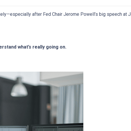
ely—especially after Fed Chair Jerome Powell’s big speech at J
rstand what’s really going on.