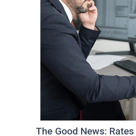
The Good News: Rates