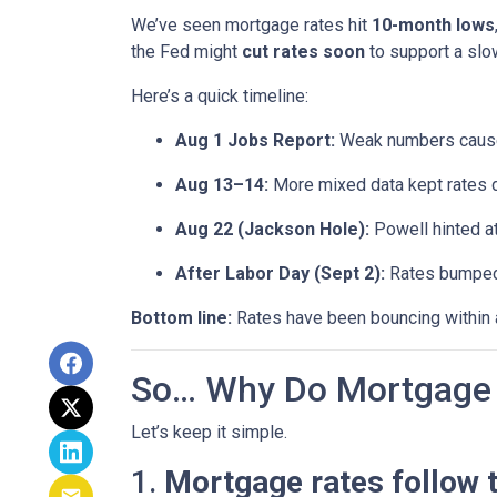
We’ve seen mortgage rates hit
10-month lows
the Fed might
cut rates soon
to support a sl
Here’s a quick timeline:
Aug 1 Jobs Report:
Weak numbers caused
Aug 13–14:
More mixed data kept rates 
Aug 22 (Jackson Hole):
Powell hinted a
After Labor Day (Sept 2):
Rates bumped s
Bottom line:
Rates have been bouncing within a 
So… Why Do Mortgage 
Let’s keep it simple.
1.
Mortgage rates follow 