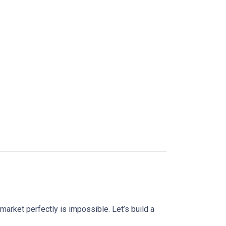
market perfectly is impossible. Let’s build a