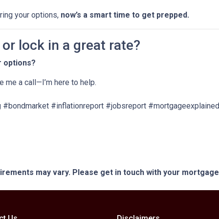
oring your options,
now’s a smart time to get prepped.
r lock in a great rate?
r options?
ve me a call—I’m here to help.
 #bondmarket #inflationreport #jobsreport #mortgageexplained
quirements may vary. Please get in touch with your mortgag
ct Us
Disclaimers