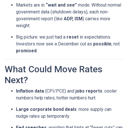
Markets are in
“wait and see”
mode. Without normal
government data (shutdown delays), each non-
government report (like
ADP, ISM
) carries more
weight.
Big picture: we just had a
reset
in expectations.
Investors now see a December cut as
possible
, not
promised
.
What Could Move Rates
Next?
Inflation data
(CPI/PCE) and
jobs reports
: cooler
numbers help rates; hotter numbers hurt.
Large corporate bond deals
: more supply can
nudge rates up temporarily.
Fed speeches
: wording that hints at “fewer cuts” can