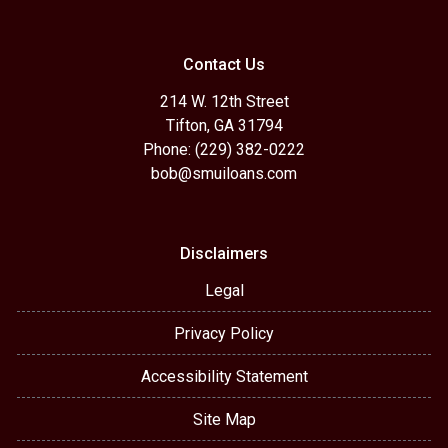
Contact Us
214 W. 12th Street
Tifton, GA 31794
Phone: (229) 382-0222
bob@smuiloans.com
Disclaimers
Legal
Privacy Policy
Accessibility Statement
Site Map