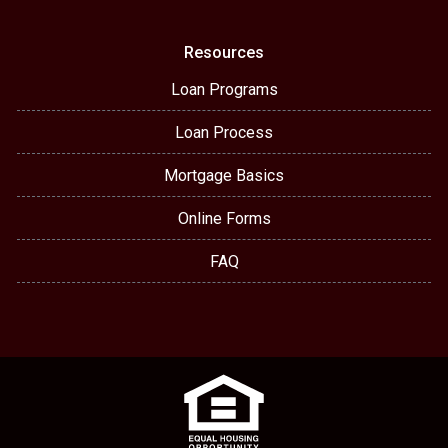
Resources
Loan Programs
Loan Process
Mortgage Basics
Online Forms
FAQ