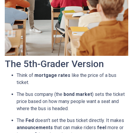
The 5th-Grader Version
Think of
mortgage rates
like the price of a bus
ticket.
The bus company (the
bond market
) sets the ticket
price based on how many people want a seat and
where the bus is headed.
The
Fed
doesn’t set the bus ticket directly. It makes
announcements
that can make riders
feel
more or