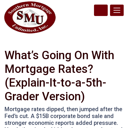
What’s Going On With
Mortgage Rates?
(Explain-It-to-a-5th-
Grader Version)
Mortgage rates dipped, then jumped after the
Fed’s cut. A $15B corporate bond sale and
stronger economic reports added pressure.