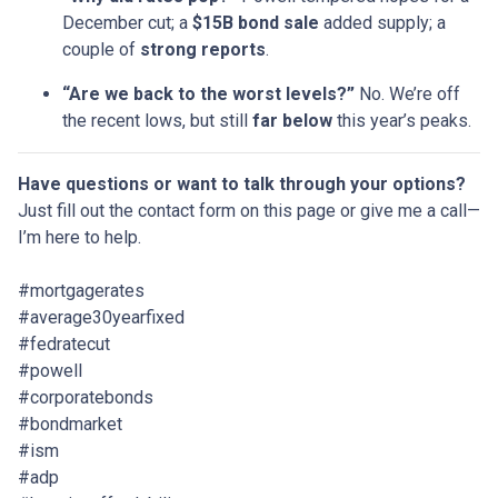
December cut; a
$15B bond sale
added supply; a
couple of
strong reports
.
“Are we back to the worst levels?”
No. We’re off
the recent lows, but still
far below
this year’s peaks.
Have questions or want to talk through your options?
Just fill out the contact form on this page or give me a call—
I’m here to help.
#mortgagerates
#average30yearfixed
#fedratecut
#powell
#corporatebonds
#bondmarket
#ism
#adp