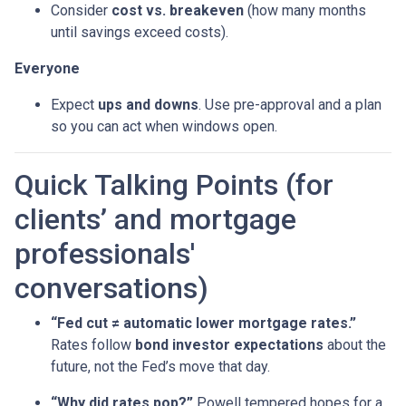
Consider
cost vs. breakeven
(how many months
until savings exceed costs).
Everyone
Expect
ups and downs
. Use pre-approval and a plan
so you can act when windows open.
Quick Talking Points (for
clients’ and mortgage
professionals'
conversations)
“Fed cut ≠ automatic lower mortgage rates.”
Rates follow
bond investor expectations
about the
future, not the Fed’s move that day.
“Why did rates pop?”
Powell tempered hopes for a