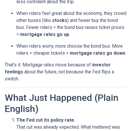
less confident about the trip.
When riders feel great about the economy, they crowd
other buses (like
stocks
) and fewer buy the bond
bus. Fewer riders = the bond bus raises ticket prices
=
mortgage rates go up
.
When riders worry, more choose the bond bus. More
riders = cheaper tickets =
mortgage rates go down
.
That’s it. Mortgage rates move because of
investor
feelings
about the future, not because the Fed flips a
switch.
What Just Happened (Plain
English)
The Fed cut its policy rate.
That cut was already expected. What mattered was