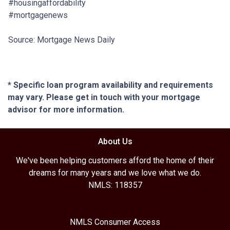
#housingaffordability
#mortgagenews
Source: Mortgage News Daily
* Specific loan program availability and requirements
may vary. Please get in touch with your mortgage
advisor for more information.
About Us
We've been helping customers afford the home of their
dreams for many years and we love what we do.
NMLS: 118357
NMLS Consumer Access