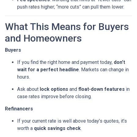
push rates higher; “more cuts” can pull them lower.
What This Means for Buyers
and Homeowners
Buyers
If you find the right home and payment today,
don’t
wait for a perfect headline
. Markets can change in
hours.
Ask about
lock options
and
float-down features
in
case rates improve before closing.
Refinancers
If your current rate is well above today’s quotes, it’s
worth a
quick savings check
.