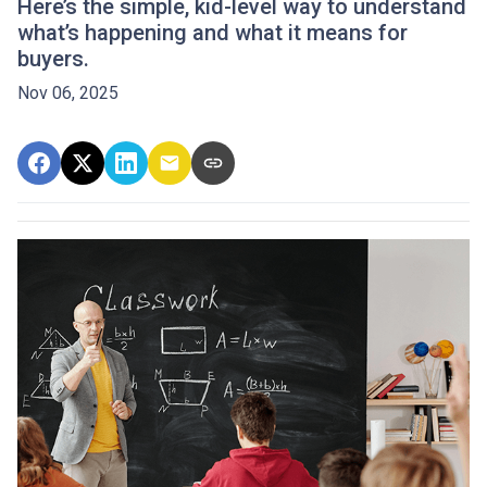
Here’s the simple, kid-level way to understand
what’s happening and what it means for
buyers.
Nov 06, 2025