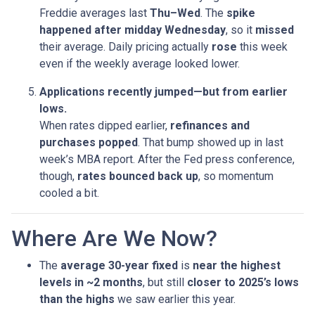
Freddie averages last
Thu–Wed
. The
spike
happened after midday Wednesday
, so it
missed
their average. Daily pricing actually
rose
this week
even if the weekly average looked lower.
Applications recently jumped—but from earlier
lows.
When rates dipped earlier,
refinances and
purchases popped
. That bump showed up in last
week’s MBA report. After the Fed press conference,
though,
rates bounced back up
, so momentum
cooled a bit.
Where Are We Now?
The
average 30-year fixed
is
near the highest
levels in ~2 months
, but still
closer to 2025’s lows
than the highs
we saw earlier this year.