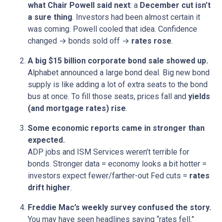
what Chair Powell said next
: a
December cut isn’t
a sure thing
. Investors had been almost certain it
was coming. Powell cooled that idea. Confidence
changed → bonds sold off →
rates rose
.
A big $15 billion corporate bond sale showed up.
Alphabet announced a large bond deal. Big new bond
supply is like adding a lot of extra seats to the bond
bus at once. To fill those seats, prices fall and
yields
(and mortgage rates) rise
.
Some economic reports came in stronger than
expected.
ADP jobs and ISM Services weren’t terrible for
bonds. Stronger data = economy looks a bit hotter =
investors expect fewer/farther-out Fed cuts =
rates
drift higher
.
Freddie Mac’s weekly survey confused the story.
You may have seen headlines saying “rates fell.”