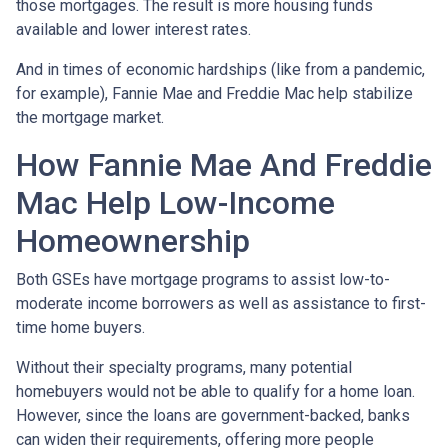
those mortgages. The result is more housing funds
available and lower interest rates.
And in times of economic hardships (like from a pandemic,
for example), Fannie Mae and Freddie Mac help stabilize
the mortgage market.
How Fannie Mae And Freddie
Mac Help Low-Income
Homeownership
Both GSEs have mortgage programs to assist low-to-
moderate income borrowers as well as assistance to first-
time home buyers.
Without their specialty programs, many potential
homebuyers would not be able to qualify for a home loan.
However, since the loans are government-backed, banks
can widen their requirements, offering more people