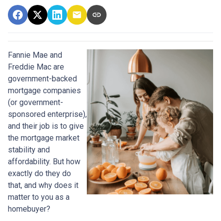
Fannie Mae and
Freddie Mac are
government-backed
mortgage companies
(or government-
sponsored enterprise),
and their job is to give
the mortgage market
stability and
affordability. But how
exactly do they do
that, and why does it
matter to you as a
homebuyer?