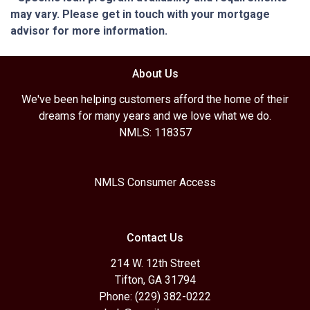
may vary. Please get in touch with your mortgage
advisor for more information.
About Us
We've been helping customers afford the home of their
dreams for many years and we love what we do.
NMLS: 118357
NMLS Consumer Access
Contact Us
214 W. 12th Street
Tifton, GA 31794
Phone: (229) 382-0222