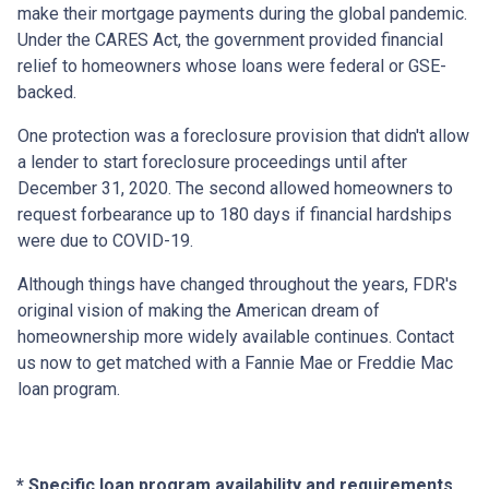
make their mortgage payments during the global pandemic.
Under the CARES Act, the government provided financial
relief to homeowners whose loans were federal or GSE-
backed.
One protection was a foreclosure provision that didn't allow
a lender to start foreclosure proceedings until after
December 31, 2020. The second allowed homeowners to
request forbearance up to 180 days if financial hardships
were due to COVID-19.
Although things have changed throughout the years, FDR's
original vision of making the American dream of
homeownership more widely available continues. Contact
us now to get matched with a Fannie Mae or Freddie Mac
loan program.
* Specific loan program availability and requirements