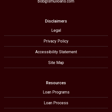
bob@smuiloans.com
Disclaimers
Legal
Privacy Policy
Accessibility Statement
Site Map
Resources
Loan Programs
Loan Process