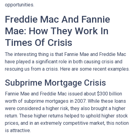
opportunities.
Freddie Mac And Fannie
Mae: How They Work In
Times Of Crisis
The interesting thing is that Fannie Mae and Freddie Mac
have played a significant role in both causing crisis and
rescuing us from a crisis. Here are some recent examples.
Subprime Mortgage Crisis
Fannie Mae and Freddie Mac issued about $300 billion
worth of subprime mortgages in 2007. While these loans
were considered a higher risk, they also brought a higher
return. These higher returns helped to uphold higher stock
prices, and in an extremely competitive market, this notion
is attractive.