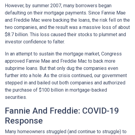
However, by summer 2007, many borrowers began
defaulting on their mortgage payments. Since Fannie Mae
and Freddie Mac were backing the loans, the risk fell on the
two companies, and the result was a massive loss of about
$8.7 billion. This loss caused their stocks to plummet and
investor confidence to falter.
In an attempt to sustain the mortgage market, Congress
approved Fannie Mae and Freddie Mac to back more
subprime loans. But that only dug the companies even
further into a hole. As the crisis continued, our government
stepped in and bailed out both companies and authorized
the purchase of $100 billion in mortgage-backed
securities.
Fannie And Freddie: COVID-19
Response
Many homeowners struggled (and continue to struggle) to