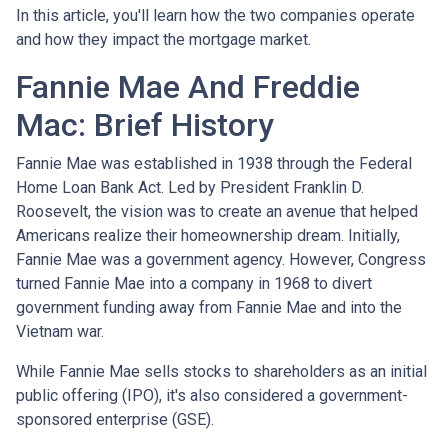
In this article, you'll learn how the two companies operate
and how they impact the mortgage market.
Fannie Mae And Freddie
Mac: Brief History
Fannie Mae was established in 1938 through the Federal
Home Loan Bank Act. Led by President Franklin D.
Roosevelt, the vision was to create an avenue that helped
Americans realize their homeownership dream. Initially,
Fannie Mae was a government agency. However, Congress
turned Fannie Mae into a company in 1968 to divert
government funding away from Fannie Mae and into the
Vietnam war.
While Fannie Mae sells stocks to shareholders as an initial
public offering (IPO), it's also considered a government-
sponsored enterprise (GSE).