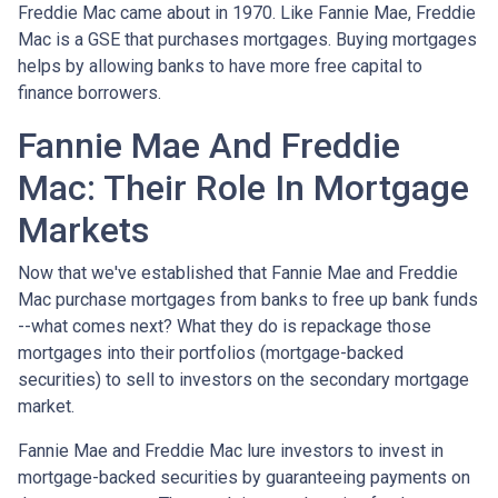
Freddie Mac came about in 1970. Like Fannie Mae, Freddie
Mac is a GSE that purchases mortgages. Buying mortgages
helps by allowing banks to have more free capital to
finance borrowers.
Fannie Mae And Freddie
Mac: Their Role In Mortgage
Markets
Now that we've established that Fannie Mae and Freddie
Mac purchase mortgages from banks to free up bank funds
--what comes next? What they do is repackage those
mortgages into their portfolios (mortgage-backed
securities) to sell to investors on the secondary mortgage
market.
Fannie Mae and Freddie Mac lure investors to invest in
mortgage-backed securities by guaranteeing payments on