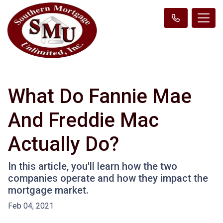
What Do Fannie Mae
And Freddie Mac
Actually Do?
In this article, you'll learn how the two
companies operate and how they impact the
mortgage market.
Feb 04, 2021