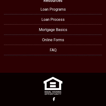
Resources
Loan Programs
Loan Process
Mortgage Basics
Online Forms
FAQ