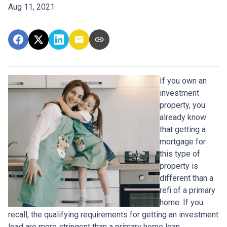
Aug 11, 2021
If you own an
investment
property, you
already know
that getting a
mortgage for
this type of
property is
different than a
refi of a primary
home. If you
recall, the qualifying requirements for getting an investment
load are more stringent than a primary home loan.