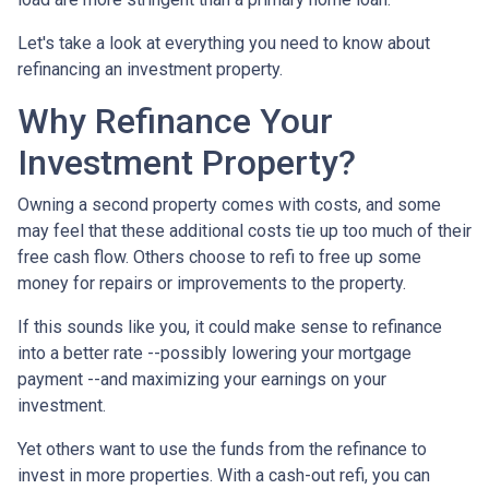
Let's take a look at everything you need to know about
refinancing an investment property.
Why Refinance Your
Investment Property?
Owning a second property comes with costs, and some
may feel that these additional costs tie up too much of their
free cash flow. Others choose to refi to free up some
money for repairs or improvements to the property.
If this sounds like you, it could make sense to refinance
into a better rate --possibly lowering your mortgage
payment --and maximizing your earnings on your
investment.
Yet others want to use the funds from the refinance to
invest in more properties. With a cash-out refi, you can