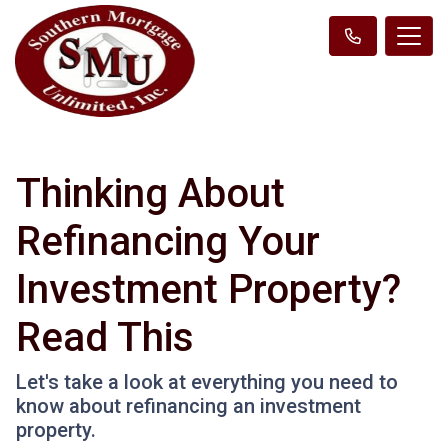
Thinking About
Refinancing Your
Investment Property?
Read This
Let's take a look at everything you need to
know about refinancing an investment
property.