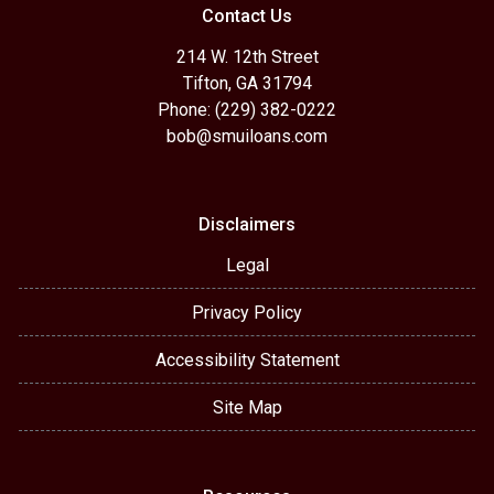
Contact Us
214 W. 12th Street
Tifton, GA 31794
Phone: (229) 382-0222
bob@smuiloans.com
Disclaimers
Legal
Privacy Policy
Accessibility Statement
Site Map