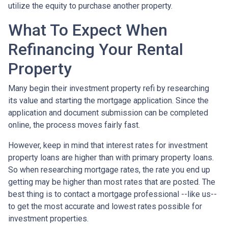
utilize the equity to purchase another property.
What To Expect When
Refinancing Your Rental
Property
Many begin their investment property refi by researching
its value and starting the mortgage application. Since the
application and document submission can be completed
online, the process moves fairly fast.
However, keep in mind that interest rates for investment
property loans are higher than with primary property loans.
So when researching mortgage rates, the rate you end up
getting may be higher than most rates that are posted. The
best thing is to contact a mortgage professional --like us--
to get the most accurate and lowest rates possible for
investment properties.