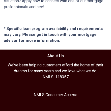
situation? Apply now to connect with one of our mortgage
professionals and see!
* Specific loan program availability and requirements
may vary. Please get in touch with your mortgage
advisor for more information.
About Us
We've been helping customers afford the home of their
dreams for many years and we love what we do.
NMLS: 118357
NMLS Consumer Access