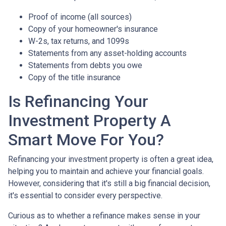
Proof of income (all sources)
Copy of your homeowner's insurance
W-2s, tax returns, and 1099s
Statements from any asset-holding accounts
Statements from debts you owe
Copy of the title insurance
Is Refinancing Your
Investment Property A
Smart Move For You?
Refinancing your investment property is often a great idea,
helping you to maintain and achieve your financial goals.
However, considering that it's still a big financial decision,
it's essential to consider every perspective.
Curious as to whether a refinance makes sense in your