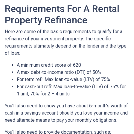
Requirements For A Rental
Property Refinance
Here are some of the basic requirements to qualify for a
refinance of your investment property. The specific
requirements ultimately depend on the lender and the type
of loan:
A minimum credit score of 620
A max debt-to-income ratio (DTI) of 50%
For term refi: Max loan-to-value (LTV) of 75%
For cash-out refi: Max loan-to-value (LTV) of 75% for
1 unit, 70% for 2 – 4 units
You'll also need to show you have about 6-month's worth of
cash in a savings account should you lose your income and
need alternate means to pay your monthly obligations.
You'll also need to provide documentation, such as: