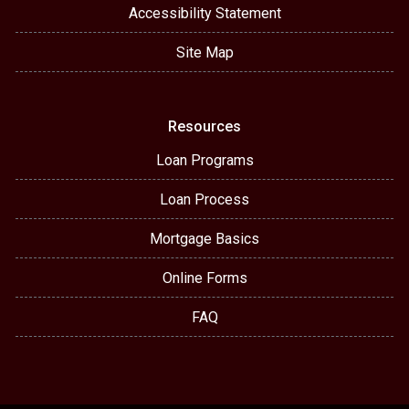
Accessibility Statement
Site Map
Resources
Loan Programs
Loan Process
Mortgage Basics
Online Forms
FAQ