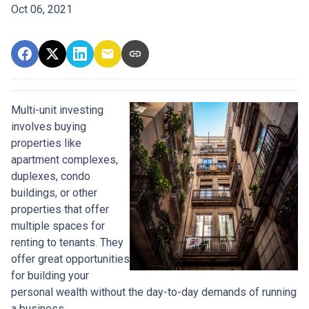
Oct 06, 2021
Multi-unit investing
involves buying
properties like
apartment complexes,
duplexes, condo
buildings, or other
properties that offer
multiple spaces for
renting to tenants. They
offer great opportunities
for building your
personal wealth without the day-to-day demands of running
a business.