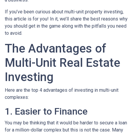
If you’ve been curious about multi-unit property investing,
this article is for you! In it, we’ll share the best reasons why
you should get in the game along with the pitfalls you need
to avoid.
The Advantages of
Multi-Unit Real Estate
Investing
Here are the top 4 advantages of investing in multi-unit
complexes:
1. Easier to Finance
You may be thinking that it would be harder to secure a loan
for a million-dollar complex but this is not the case. Many