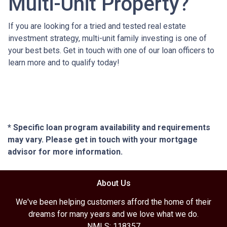
Multi-Unit Property?
If you are looking for a tried and tested real estate
investment strategy, multi-unit family investing is one of
your best bets. Get in touch with one of our loan officers to
learn more and to qualify today!
* Specific loan program availability and requirements
may vary. Please get in touch with your mortgage
advisor for more information.
About Us
We've been helping customers afford the home of their
dreams for many years and we love what we do.
NMLS: 118357