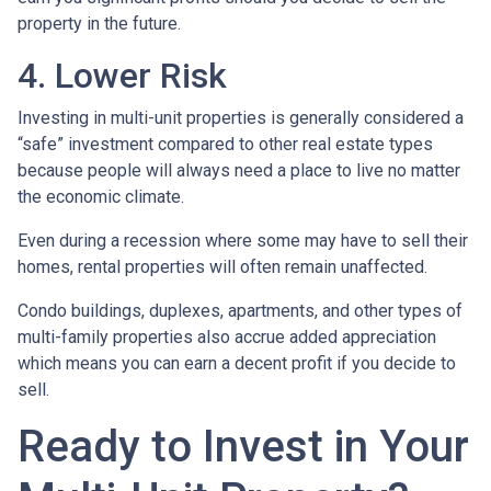
property in the future.
4. Lower Risk
Investing in multi-unit properties is generally considered a
“safe” investment compared to other real estate types
because people will always need a place to live no matter
the economic climate.
Even during a recession where some may have to sell their
homes, rental properties will often remain unaffected.
Condo buildings, duplexes, apartments, and other types of
multi-family properties also accrue added appreciation
which means you can earn a decent profit if you decide to
sell.
Ready to Invest in Your