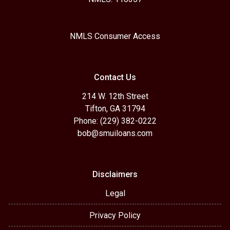
NMLS Consumer Access
Contact Us
214 W. 12th Street
Tifton, GA 31794
Phone: (229) 382-0222
bob@smuiloans.com
Disclaimers
Legal
Privacy Policy