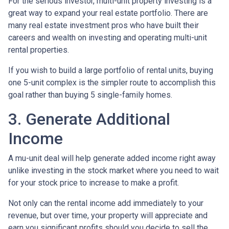
For the serious investor, mu
lti-unit property investing is a
great way to expand your real estate portfolio. There are
many real estate investment pros who have built their
careers and wealth on investing and operating multi-unit
rental properties.
If you wish to build a large portfolio of rental units, buying
one 5-unit complex is the simpler route to accomplish this
goal rather than buying 5 single-family homes.
3. Generate Additional
Income
A mu-unit deal will help generate added income right away
unlike investing in the stock market where you need to wait
for your stock price to increase to make a profit.
Not only can the rental income add immediately to your
revenue, but over time, your property will appreciate and
earn you significant profits should you decide to sell the