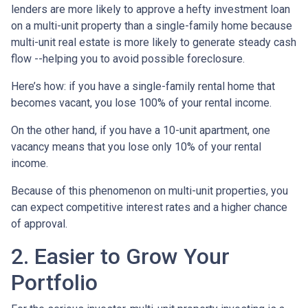
lenders are more likely to approve a hefty investment loan
on a multi-unit property than a single-family home because
multi-unit real estate is more likely to generate steady cash
flow --helping you to avoid possible foreclosure.
Here’s how: if you have a single-family rental home that
becomes vacant, you lose 100% of your rental income.
On the other hand, if you have a 10-unit apartment, one
vacancy means that you lose only 10% of your rental
income.
Because of this phenomenon on multi-unit properties, you
can expect competitive interest rates and a higher chance
of approval.
2. Easier to Grow Your
Portfolio