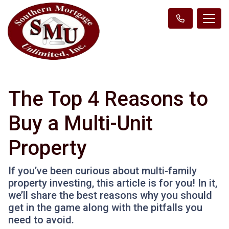
The Top 4 Reasons to
Buy a Multi-Unit
Property
If you’ve been curious about multi-family
property investing, this article is for you! In it,
we’ll share the best reasons why you should
get in the game along with the pitfalls you
need to avoid.