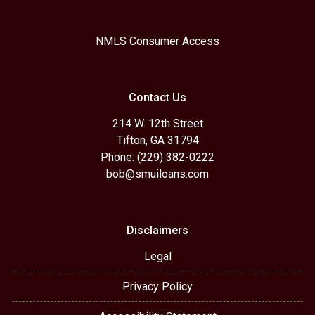
NMLS Consumer Access
Contact Us
214 W. 12th Street
Tifton, GA 31794
Phone: (229) 382-0222
bob@smuiloans.com
Disclaimers
Legal
Privacy Policy