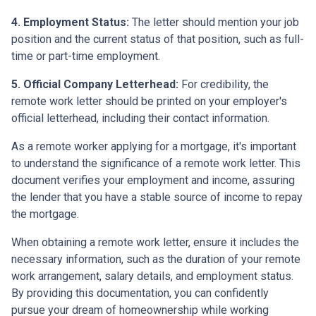
4. Employment Status:
The letter should mention your job
position and the current status of that position, such as full-
time or part-time employment.
5. Official Company Letterhead:
For credibility, the
remote work letter should be printed on your employer's
official letterhead, including their contact information.
As a remote worker applying for a mortgage, it's important
to understand the significance of a remote work letter. This
document verifies your employment and income, assuring
the lender that you have a stable source of income to repay
the mortgage.
When obtaining a remote work letter, ensure it includes the
necessary information, such as the duration of your remote
work arrangement, salary details, and employment status.
By providing this documentation, you can confidently
pursue your dream of homeownership while working