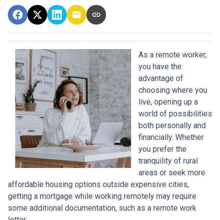
As a remote worker,
you have the
advantage of
choosing where you
live, opening up a
world of possibilities
both personally and
financially. Whether
you prefer the
tranquility of rural
areas or seek more
affordable housing options outside expensive cities,
getting a mortgage while working remotely may require
some additional documentation, such as a remote work
letter.