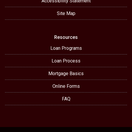
Accessibility Statement
Site Map
Resources
Loan Programs
Loan Process
Mortgage Basics
Online Forms
FAQ