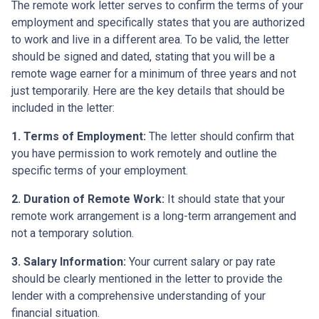
The remote work letter serves to confirm the terms of your
employment and specifically states that you are authorized
to work and live in a different area. To be valid, the letter
should be signed and dated, stating that you will be a
remote wage earner for a minimum of three years and not
just temporarily. Here are the key details that should be
included in the letter:
1. Terms of Employment:
The letter should confirm that
you have permission to work remotely and outline the
specific terms of your employment.
2. Duration of Remote Work:
It should state that your
remote work arrangement is a long-term arrangement and
not a temporary solution.
3. Salary Information:
Your current salary or pay rate
should be clearly mentioned in the letter to provide the
lender with a comprehensive understanding of your
financial situation.