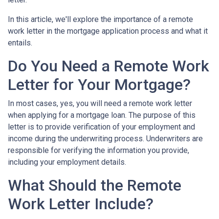
In this article, we'll explore the importance of a remote
work letter in the mortgage application process and what it
entails.
Do You Need a Remote Work
Letter for Your Mortgage?
In most cases, yes, you will need a remote work letter
when applying for a mortgage loan. The purpose of this
letter is to provide verification of your employment and
income during the underwriting process. Underwriters are
responsible for verifying the information you provide,
including your employment details.
What Should the Remote
Work Letter Include?