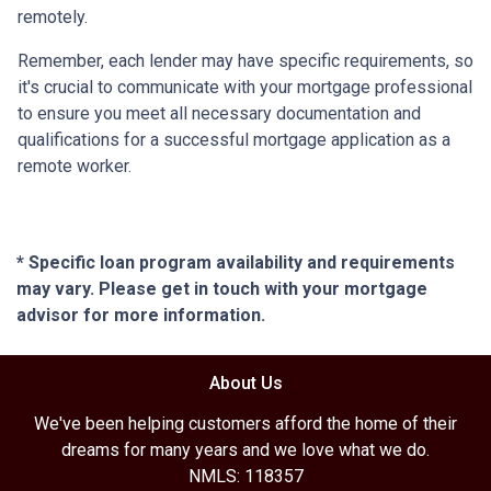
remotely.
Remember, each lender may have specific requirements, so
it's crucial to communicate with your mortgage professional
to ensure you meet all necessary documentation and
qualifications for a successful mortgage application as a
remote worker.
* Specific loan program availability and requirements
may vary. Please get in touch with your mortgage
advisor for more information.
About Us
We've been helping customers afford the home of their
dreams for many years and we love what we do.
NMLS: 118357