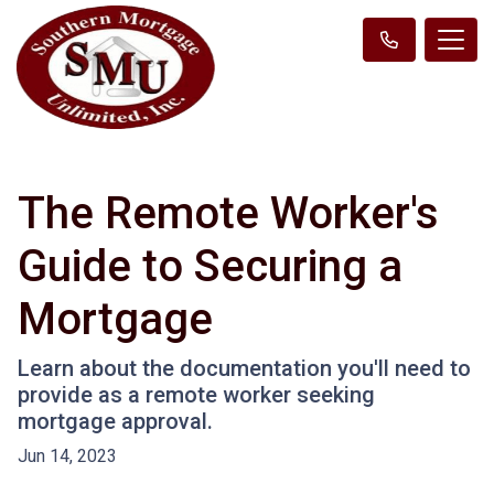
The Remote Worker's
Guide to Securing a
Mortgage
Learn about the documentation you'll need to
provide as a remote worker seeking
mortgage approval.
Jun 14, 2023