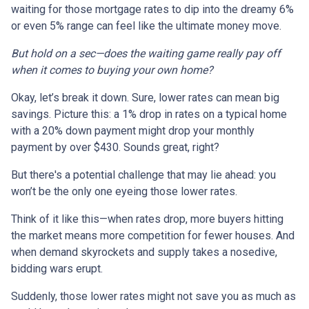
waiting for those mortgage rates to dip into the dreamy 6%
or even 5% range can feel like the ultimate money move.
But hold on a sec—does the waiting game really pay off
when it comes to buying your own home?
Okay, let’s break it down. Sure, lower rates can mean big
savings. Picture this: a 1% drop in rates on a typical home
with a 20% down payment might drop your monthly
payment by over $430. Sounds great, right?
But there's a potential challenge that may lie ahead: you
won’t be the only one eyeing those lower rates.
Think of it like this—when rates drop, more buyers hitting
the market means more competition for fewer houses. And
when demand skyrockets and supply takes a nosedive,
bidding wars erupt.
Suddenly, those lower rates might not save you as much as