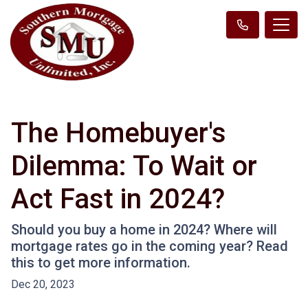
The Homebuyer's
Dilemma: To Wait or
Act Fast in 2024?
Should you buy a home in 2024? Where will
mortgage rates go in the coming year? Read
this to get more information.
Dec 20, 2023