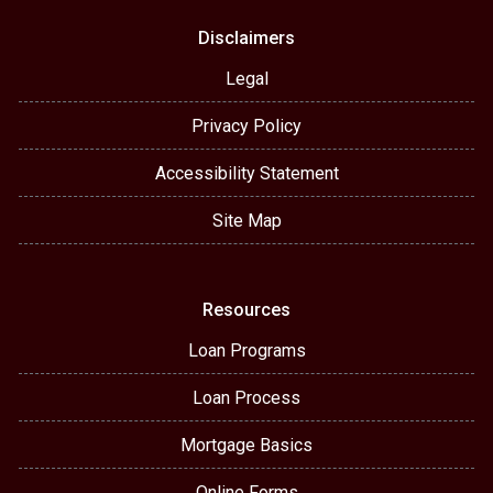
Disclaimers
Legal
Privacy Policy
Accessibility Statement
Site Map
Resources
Loan Programs
Loan Process
Mortgage Basics
Online Forms