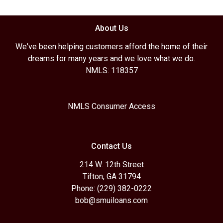
About Us
We've been helping customers afford the home of their
dreams for many years and we love what we do.
NMLS: 118357
NMLS Consumer Access
Contact Us
214 W. 12th Street
Tifton, GA 31794
Phone: (229) 382-0222
bob@smuiloans.com