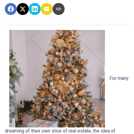
For many
dreaming of their own slice of real estate, the idea of