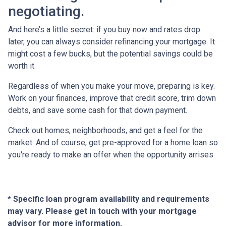
negotiating.
And here’s a little secret: if you buy now and rates drop
later, you can always consider refinancing your mortgage. It
might cost a few bucks, but the potential savings could be
worth it.
Regardless of when you make your move, preparing is key.
Work on your finances, improve that credit score, trim down
debts, and save some cash for that down payment.
Check out homes, neighborhoods, and get a feel for the
market. And of course, get pre-approved for a home loan so
you're ready to make an offer when the opportunity arrises.
* Specific loan program availability and requirements
may vary. Please get in touch with your mortgage
advisor for more information.