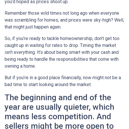
you’d hoped as prices shoot up.
Remember those wild times not long ago when everyone
was scrambling for homes, and prices were sky-high? Well,
that might just happen again.
So, if you’re ready to tackle homeownership, don’t get too
caught up in waiting for rates to drop. Timing the market
isn’t everything. It’s about being smart with your cash and
being ready to handle the responsibilities that come with
owning a home.
But if you’re in a good place financially, now might not be a
bad time to start looking around the market.
The beginning and end of the
year are usually quieter, which
means less competition. And
sellers might be more open to