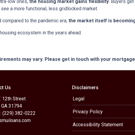
ltra-low ones,
the housing market gains flexibility
. Buyers get
see a more functional, less gridlocked market.
ed compared to the pandemic era,
the market itself is becomin
r housing ecosystem in the years ahead.
quirements may vary. Please get in touch with your mortgag
ct Us
Disclaimers
 12th Street
Legal
, GA 31794
Privacy Policy
: (229) 382-0222
muiloans.com
Accessibility Statement