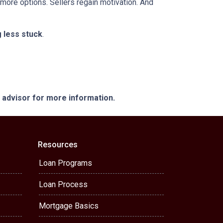
 more options. Sellers regain motivation. And
g less stuck
.
e advisor for more information.
Resources
Loan Programs
Loan Process
Mortgage Basics