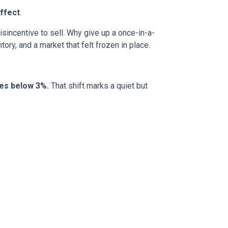
ffect
.
incentive to sell. Why give up a once-in-a-
ory, and a market that felt frozen in place.
tes below 3%.
That shift marks a quiet but