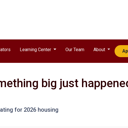
ators
Learning Center
Our Team
About
Ap
mething big just happened
pating for 2026 housing