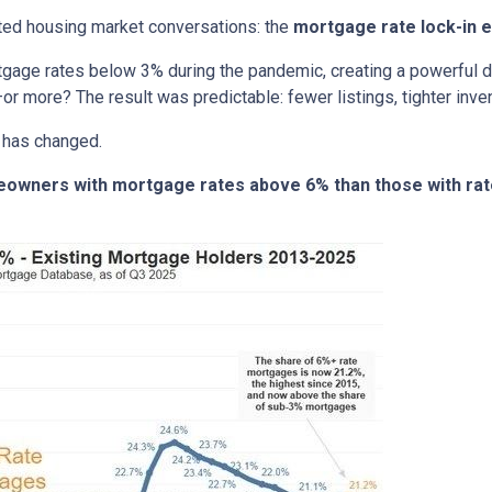
ted housing market conversations: the
mortgage rate lock-in e
age rates below 3% during the pandemic, creating a powerful dis
or more? The result was predictable: fewer listings, tighter invent
 has changed.
meowners with mortgage rates above 6% than those with ra