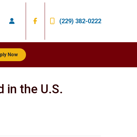
(229) 382-0222
ply Now
 in the U.S.