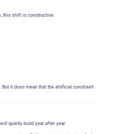
this shift is constructive.
ut it does mean that the artificial constraint
ll quietly build year after year.