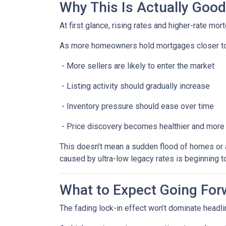
Why This Is Actually Goo
At first glance, rising rates and higher-rate mo
As more homeowners hold mortgages closer to
- More sellers are likely to enter the market
- Listing activity should gradually increase
- Inventory pressure should ease over time
- Price discovery becomes healthier and more
This doesn’t mean a sudden flood of homes or a 
caused by ultra-low legacy rates is beginning t
What to Expect Going For
The fading lock-in effect won’t dominate headlin