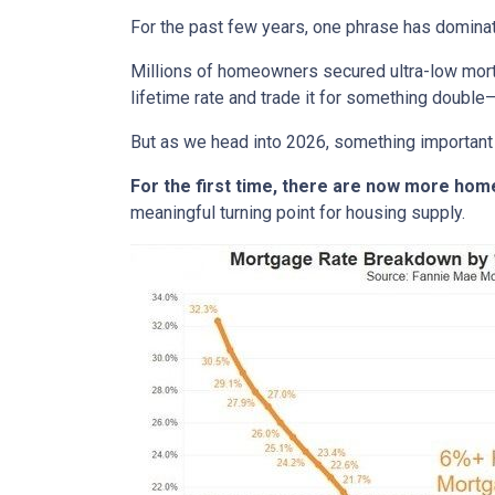
For the past few years, one phrase has domina
Millions of homeowners secured ultra-low mortg
lifetime rate and trade it for something double—
But as we head into 2026, something important
For the first time, there are now more ho
meaningful turning point for housing supply.