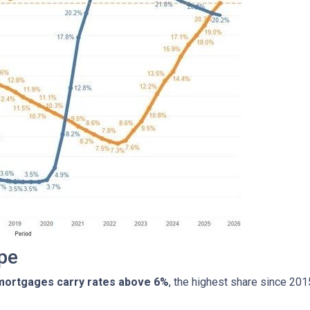
pe
 mortgages carry rates above 6%
, the highest share since 20