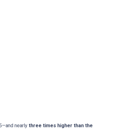
15—and nearly
three times higher than the