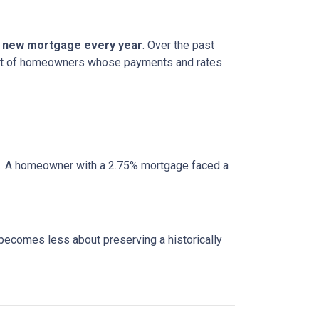
 a new mortgage every year
. Over the past
cohort of homeowners whose payments and rates
e. A homeowner with a 2.75% mortgage faced a
 becomes less about preserving a historically