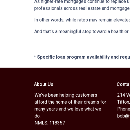
As higher-rate mortgages continue to replace u
professionals across real estate and mortgage 
In other words, while rates may remain elevat
And that’s a meaningful step toward a healthie
* Specific loan program availability and re
About Us
Conta
We've been helping customers
214 W.
afford the home of their dreams for
Tifton
many years and we love what we
Phone
do.
bob@s
NMLS: 118357