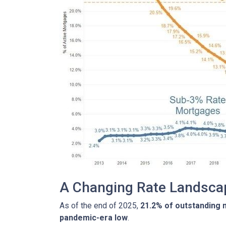
A Changing Rate Landsca
As of the end of 2025,
21.2% of outstanding
pandemic-era low
.