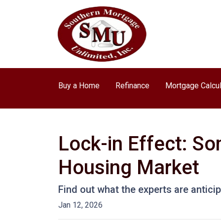
Buy a Home
Refinance
Mortgage Calcul
Lock-in Effect: So
Housing Market
Find out what the experts are antici
Jan 12, 2026