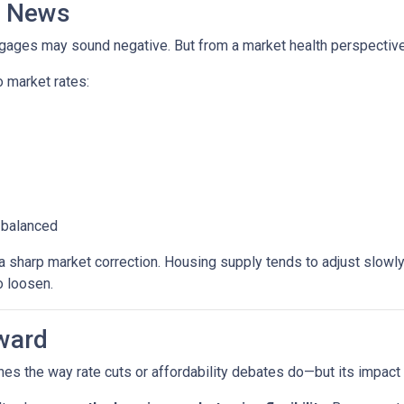
d News
rtgages may sound negative. But from a market health perspective, 
 market rates:
 balanced
sharp market correction. Housing supply tends to adjust slowly. B
o loosen.
ward
es the way rate cuts or affordability debates do—but its impact wi