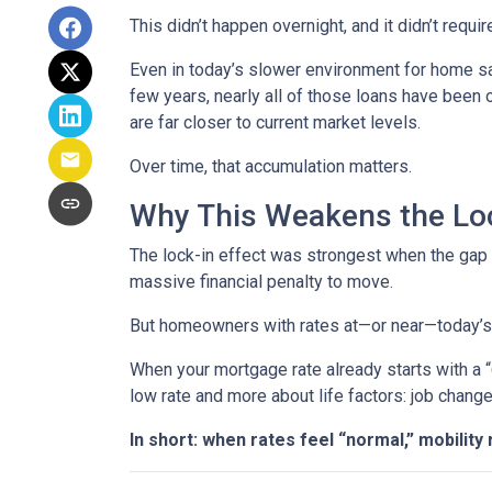
This didn’t happen overnight, and it didn’t requ
Even in today’s slower environment for home s
few years, nearly all of those loans have been
are far closer to current market levels.
Over time, that accumulation matters.
Why This Weakens the Loc
The lock-in effect was strongest when the ga
massive financial penalty to move.
But homeowners with rates at—or near—today’s le
When your mortgage rate already starts with a 
low rate and more about life factors: job chang
In short: when rates feel “normal,” mobility 