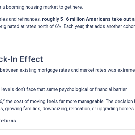
ire a booming housing market to get here.
ales and refinances,
roughly 5–6 million Americans take out
 originated at rates north of 6%. Each year, that adds another 
k-In Effect
p between existing mortgage rates and market rates was extrem
vels don’t face that same psychological or financial barrier.
“6,” the cost of moving feels far more manageable. The decision
es, growing families, downsizing, relocation, or upgrading homes.
returns.