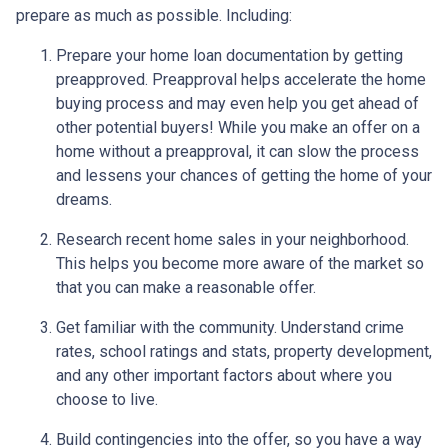
prepare as much as possible. Including:
Prepare your home loan documentation by getting
preapproved. Preapproval helps accelerate the home
buying process and may even help you get ahead of
other potential buyers! While you make an offer on a
home without a preapproval, it can slow the process
and lessens your chances of getting the home of your
dreams.
Research recent home sales in your neighborhood.
This helps you become more aware of the market so
that you can make a reasonable offer.
Get familiar with the community. Understand crime
rates, school ratings and stats, property development,
and any other important factors about where you
choose to live.
Build contingencies into the offer, so you have a way