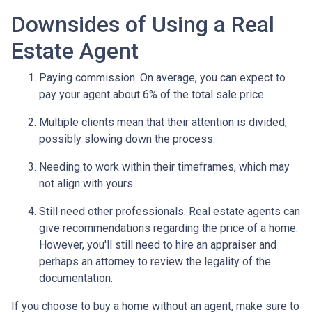
Downsides of Using a Real
Estate Agent
Paying commission. On average, you can expect to
pay your agent about 6% of the total sale price.
Multiple clients mean that their attention is divided,
possibly slowing down the process.
Needing to work within their timeframes, which may
not align with yours.
Still need other professionals. Real estate agents can
give recommendations regarding the price of a home.
However, you'll still need to hire an appraiser and
perhaps an attorney to review the legality of the
documentation.
If you choose to buy a home without an agent, make sure to