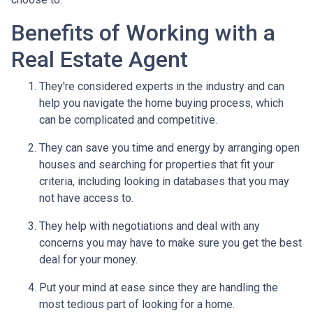
Benefits of Working with a
Real Estate Agent
They're considered experts in the industry and can
help you navigate the home buying process, which
can be complicated and competitive.
They can save you time and energy by arranging open
houses and searching for properties that fit your
criteria, including looking in databases that you may
not have access to.
They help with negotiations and deal with any
concerns you may have to make sure you get the best
deal for your money.
Put your mind at ease since they are handling the
most tedious part of looking for a home.