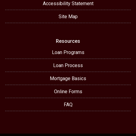
Accessibility Statement
Site Map
Resources
Loan Programs
Loan Process
Mortgage Basics
Online Forms
FAQ