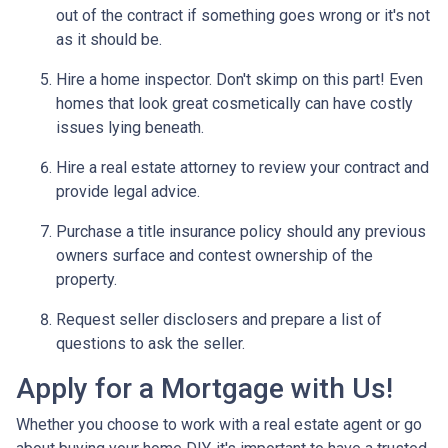
out of the contract if something goes wrong or it's not
as it should be.
Hire a home inspector. Don't skimp on this part! Even
homes that look great cosmetically can have costly
issues lying beneath.
Hire a real estate attorney to review your contract and
provide legal advice.
Purchase a title insurance policy should any previous
owners surface and contest ownership of the
property.
Request seller disclosers and prepare a list of
questions to ask the seller.
Apply for a Mortgage with Us!
Whether you choose to work with a real estate agent or go