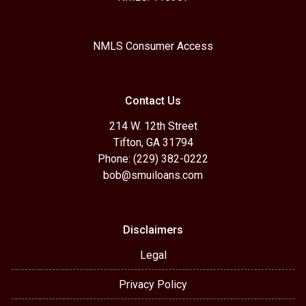
NMLS Consumer Access
Contact Us
214 W. 12th Street
Tifton, GA 31794
Phone: (229) 382-0222
bob@smuiloans.com
Disclaimers
Legal
Privacy Policy