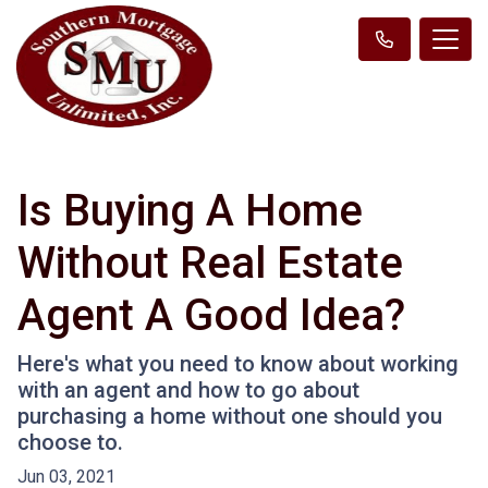
Is Buying A Home
Without Real Estate
Agent A Good Idea?
Here's what you need to know about working
with an agent and how to go about
purchasing a home without one should you
choose to.
Jun 03, 2021