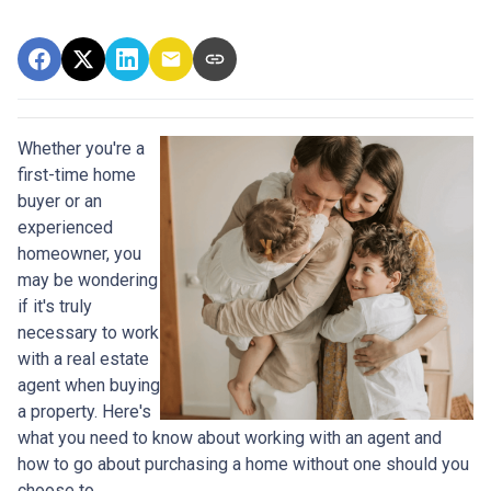
Whether you're a
first-time home
buyer or an
experienced
homeowner, you
may be wondering
if it's truly
necessary to work
with a real estate
agent when buying
a property. Here's
what you need to know about working with an agent and
how to go about purchasing a home without one should you
choose to.