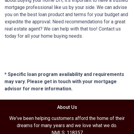
about buying your home DIY, it's important to have a trusted
mortgage professional like us by your side. We can advise
you on the best loan product and terms for your budget and
expedite the approval. Need recommendations for a great
real estate agent? We can help with that too! Contact us
today for all your home buying needs.
* Specific loan program availability and requirements
may vary. Please get in touch with your mortgage
advisor for more information.
About Us
We've been helping customers afford the home of their
dreams for many years and we love what we do.
NMLS: 118357