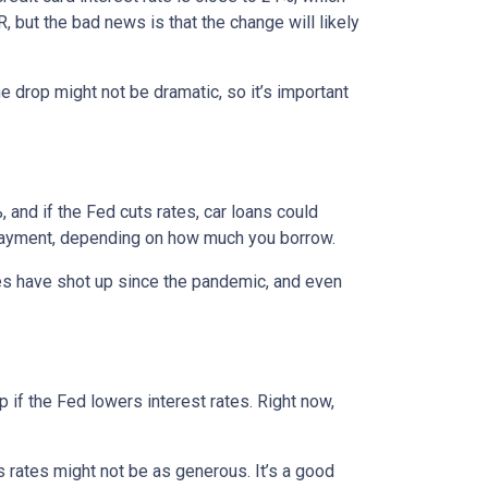
, but the bad news is that the change will likely
e drop might not be dramatic, so it’s important
 and if the Fed cuts rates, car loans could
 payment, depending on how much you borrow.
rices have shot up since the pandemic, and even
 if the Fed lowers interest rates. Right now,
gs rates might not be as generous. It’s a good