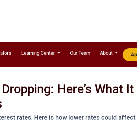
ators
Learning Center
Our Team
About
Ap
 Dropping: Here’s What I
s
terest rates. Here is how lower rates could affect