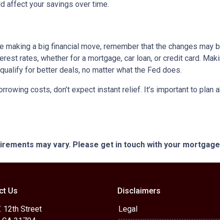
 affect your savings over time.
ore making a big financial move, remember that the changes may 
terest rates, whether for a mortgage, car loan, or credit card. M
 qualify for better deals, no matter what the Fed does.
orrowing costs, don’t expect instant relief. It’s important to pl
quirements may vary. Please get in touch with your mortgag
ct Us
Disclaimers
 12th Street
Legal