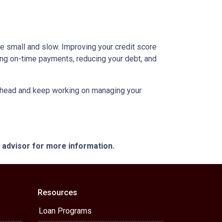
be small and slow. Improving your credit score
aking on-time payments, reducing your debt, and
an ahead and keep working on managing your
e advisor for more information.
Resources
Loan Programs