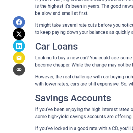
is the highest it’s been in years. The good news
be slow and small at first.
It might take several rate cuts before you notic
to keep paying down your balances as quickly a
Car Loans
Looking to buy a new car? You could see some rel
become cheaper. While the change may not be h
However, the real challenge with car buying righ
with lower rates, cars are still expensive. So, wh
Savings Accounts
If you’ve been enjoying the high interest rates 
some high-yield savings accounts are offering ra
If you’ve locked in a good rate with a CD, you’ll