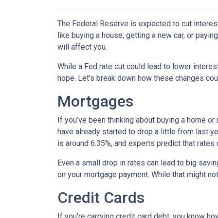
The Federal Reserve is expected to cut interest
like buying a house, getting a new car, or payi
will affect you.
While a Fed rate cut could lead to lower intere
hope. Let’s break down how these changes could
Mortgages
If you’ve been thinking about buying a home or
have already started to drop a little from last 
is around 6.35%, and experts predict that rates
Even a small drop in rates can lead to big savi
on your mortgage payment. While that might not 
Credit Cards
If you’re carrying credit card debt, you know how