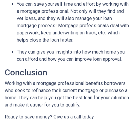
You can save yourself time and effort by working with
a mortgage professional. Not only will they find and
vet loans, and they will also manage your loan
mortgage process! Mortgage professionals deal with
paperwork, keep underwriting on track, etc., which
helps close the loan faster.
They can give you insights into how much home you
can afford and how you can improve loan approval.
Conclusion
Working with a mortgage professional benefits borrowers
who seek to refinance their current mortgage or purchase a
home. They can help you get the best loan for your situation
and make it easier for you to qualify.
Ready to save money? Give us a call today.