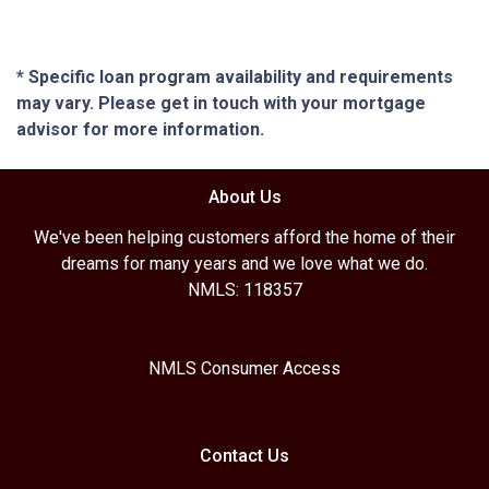
* Specific loan program availability and requirements
may vary. Please get in touch with your mortgage
advisor for more information.
About Us
We've been helping customers afford the home of their
dreams for many years and we love what we do.
NMLS: 118357
NMLS Consumer Access
Contact Us