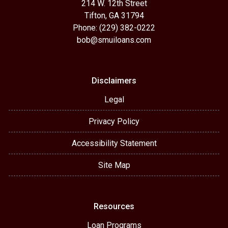
214 W. 12th Street
Tifton, GA 31794
Phone: (229) 382-0222
bob@smuiloans.com
Disclaimers
Legal
Privacy Policy
Accessibility Statement
Site Map
Resources
Loan Programs