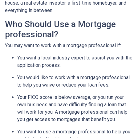
house, a real estate investor, a first-time homebuyer, and
everything in between.
Who Should Use a Mortgage
professional?
You may want to work with a mortgage professional if:
You want a local industry expert to assist you with the
application process.
You would like to work with a mortgage professional
to help you waive or reduce your loan fees.
Your FICO score is below average, or you run your
own business and have difficulty finding a loan that
will work for you. A mortgage professional can help
you get access to mortgages that benefit you.
You want to use a mortgage professional to help you