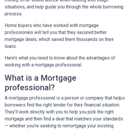
situations, and help guide you through the whole borrowing
process.
Home buyers who have worked with mortgage
professionals will tell you that they secured better
mortgage deals, which saved them thousands on their
loans.
Here’s what you need to know about the advantages of
working with a mortgage professional.
What is a Mortgage
professional?
A mortgage professional is a person or company that helps
borrowers find the right lender for their financial situation.
They’ll work directly with you to help you pick the right
mortgage and then find a deal that matches your standards
— whether you’re seeking to remortgage your existing