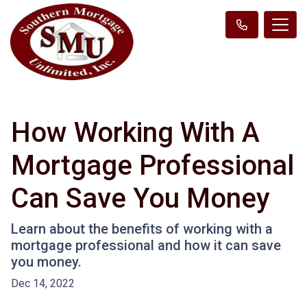
How Working With A
Mortgage Professional
Can Save You Money
Learn about the benefits of working with a
mortgage professional and how it can save
you money.
Dec 14, 2022