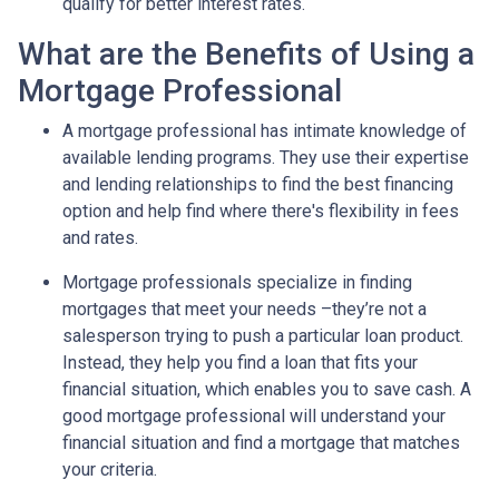
qualify for better interest rates.
What are the Benefits of Using a
Mortgage Professional
A mortgage professional has intimate knowledge of
available lending programs. They use their expertise
and lending relationships to find the best financing
option and help find where there's flexibility in fees
and rates.
Mortgage professionals specialize in finding
mortgages that meet your needs –they’re not a
salesperson trying to push a particular loan product.
Instead, they help you find a loan that fits your
financial situation, which enables you to save cash. A
good mortgage professional will understand your
financial situation and find a mortgage that matches
your criteria.