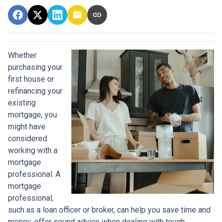
Whether
purchasing your
first house or
refinancing your
existing
mortgage, you
might have
considered
working with a
mortgage
professional. A
mortgage
professional,
such as a loan officer or broker, can help you save time and
money, offer sound advice when dealing with tough