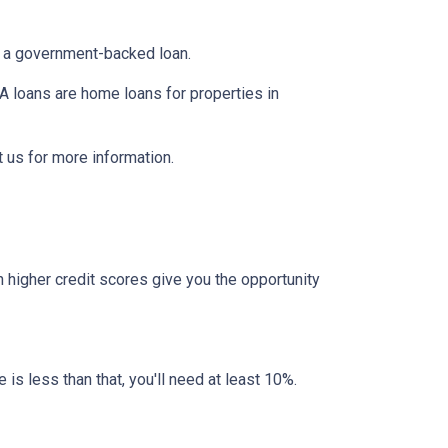
er a government-backed loan.
 loans are home loans for properties in
 us for more information.
 higher credit scores give you the opportunity
 is less than that, you'll need at least 10%.