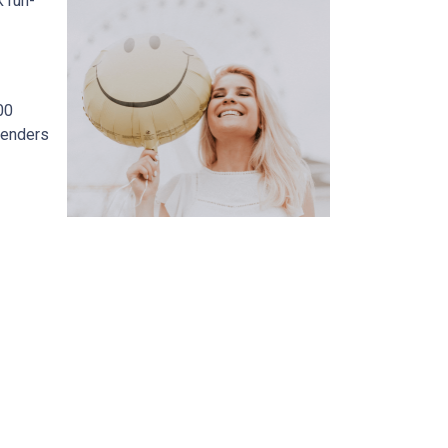
 run-
00
lenders