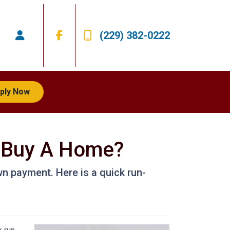
(229) 382-0222
ply Now
 Buy A Home?
n payment. Here is a quick run-