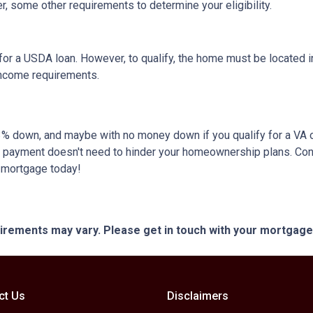
, some other requirements to determine your eligibility.
or a USDA loan. However, to qualify, the home must be located in
income requirements.
 as 3% down, and maybe with no money down if you qualify for a V
own payment doesn't need to hinder your homeownership plans. Con
e mortgage today!
quirements may vary. Please get in touch with your mortgag
ct Us
Disclaimers