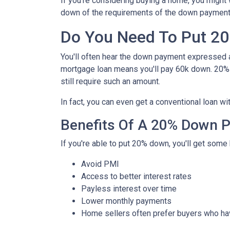
If you're considering buying a home, you might
down of the requirements of the down payment 
Do You Need To Put 2
You'll often hear the down payment expressed
mortgage loan means you'll pay 60k down. 20%
still require such an amount.
In fact, you can even get a conventional loan w
Benefits Of A 20% Down 
If you're able to put 20% down, you'll get some 
Avoid PMI
Access to better interest rates
Payless interest over time
Lower monthly payments
Home sellers often prefer buyers who h