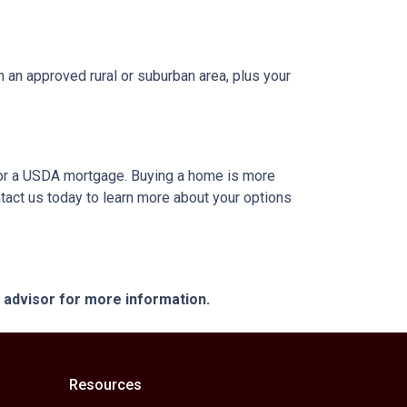
 an approved rural or suburban area, plus your
A or a USDA mortgage. Buying a home is more
tact us today to learn more about your options
e advisor for more information.
Resources