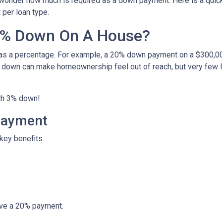
 wonder how much is required as a down payment. Here is a quick
per loan type.
0% Down On A House?
 as a percentage. For example, a 20% down payment on a $300,0
 down can make homeownership feel out of reach, but very few 
ith 3% down!
Payment
key benefits.
ave a 20% payment.