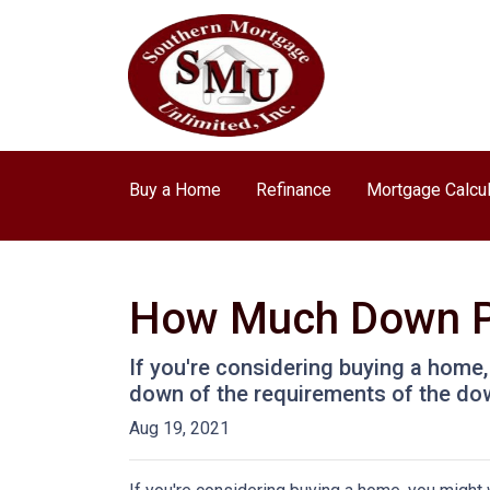
Buy a Home
Refinance
Mortgage Calcul
How Much Down P
If you're considering buying a home
down of the requirements of the do
Aug 19, 2021