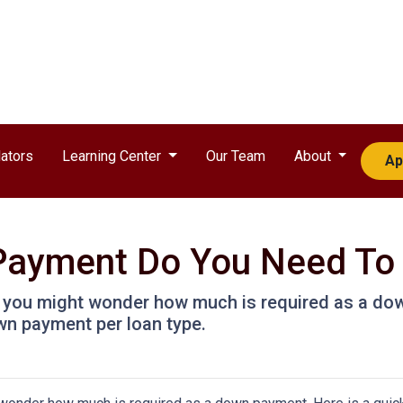
ators
Learning Center
Our Team
About
Ap
ayment Do You Need To
, you might wonder how much is required as a dow
wn payment per loan type.