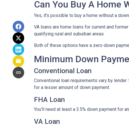
Can You Buy A Home 
Yes, it's possible to buy a home without a dow
VA loans are home loans for current and forme
qualifying rural and suburban areas.
Both of these options have a zero-down paymen
Minimum Down Paymen
Conventional Loan
Conventional loan requirements vary by lender.
for a lesser amount of down payment.
FHA Loan
You'll need at least a 3.5% down payment for an F
VA Loan