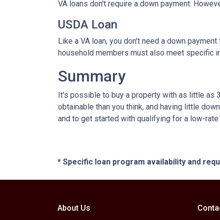
VA loans don't require a down payment. However
USDA Loan
Like a VA loan, you don't need a down payment f
household members must also meet specific 
Summary
It's possible to buy a property with as little
obtainable than you think, and having little d
and to get started with qualifying for a low-rat
* Specific loan program availability and re
About Us
Conta