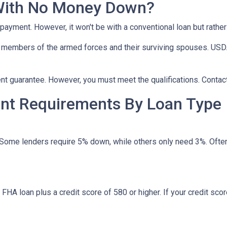
With No Money Down?
npayment. However, it won't be with a conventional loan but rath
r members of the armed forces and their surviving spouses. USDA
t guarantee. However, you must meet the qualifications. Contact
t Requirements By Loan Type
 Some lenders require 5% down, while others only need 3%. Often
HA loan plus a credit score of 580 or higher. If your credit score