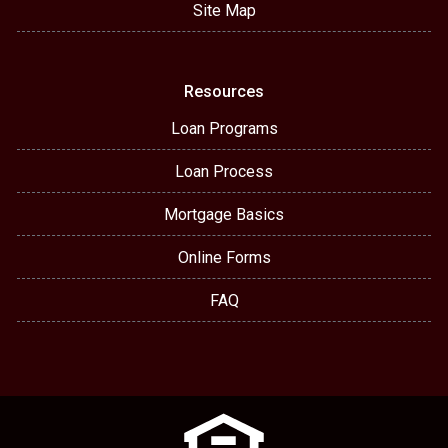
Site Map
Resources
Loan Programs
Loan Process
Mortgage Basics
Online Forms
FAQ