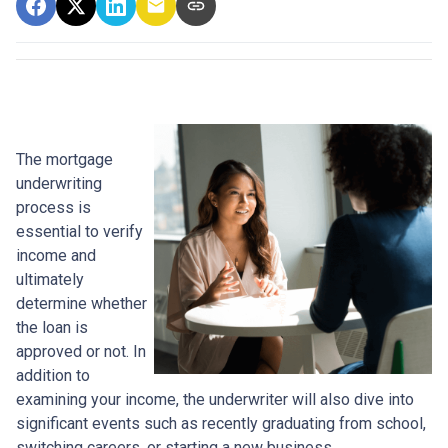
The mortgage
underwriting
process is
essential to verify
income and
ultimately
determine whether
the loan is
approved or not. In
addition to
examining your income, the underwriter will also dive into
significant events such as recently graduating from school,
switching careers, or starting a new business.