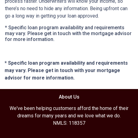
process faster. Underwriters will know your income, so
there’s no need to hide any information. Being upfront can
go a long way in getting your loan approved.
* Specific loan program availability and requirements
may vary. Please get in touch with the mortgage advisor
for more information.
* Specific loan program availability and requirements
may vary. Please get in touch with your mortgage
advisor for more information.
About Us
We've been helping customers afford the home of their
dreams for many years and we love what we do.
NMLS: 118357