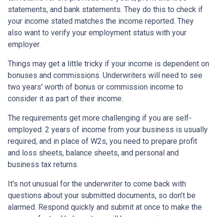
statements, and bank statements. They do this to check if
your income stated matches the income reported. They
also want to verify your employment status with your
employer.
Things may get a little tricky if your income is dependent on
bonuses and commissions. Underwriters will need to see
two years' worth of bonus or commission income to
consider it as part of their income.
The requirements get more challenging if you are self-
employed. 2 years of income from your business is usually
required, and in place of W2s, you need to prepare profit
and loss sheets, balance sheets, and personal and
business tax returns.
It’s not unusual for the underwriter to come back with
questions about your submitted documents, so don’t be
alarmed. Respond quickly and submit at once to make the