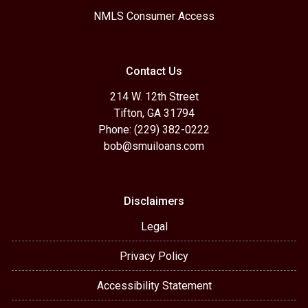
NMLS Consumer Access
Contact Us
214 W. 12th Street
Tifton, GA 31794
Phone: (229) 382-0222
bob@smuiloans.com
Disclaimers
Legal
Privacy Policy
Accessibility Statement