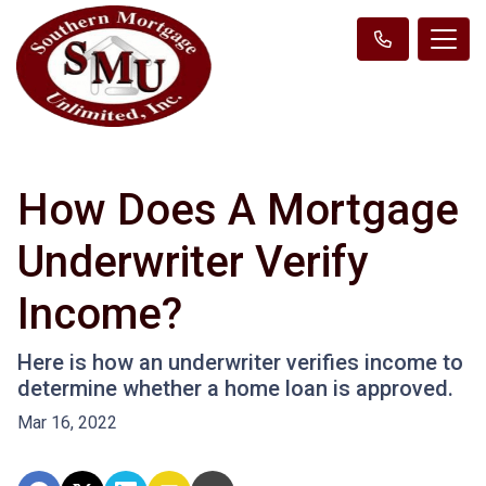
How Does A Mortgage
Underwriter Verify
Income?
Here is how an underwriter verifies income to
determine whether a home loan is approved.
Mar 16, 2022