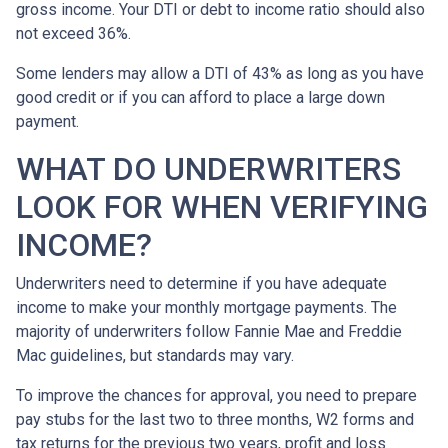
gross income. Your DTI or debt to income ratio should also
not exceed 36%.
Some lenders may allow a DTI of 43% as long as you have
good credit or if you can afford to place a large down
payment.
WHAT DO UNDERWRITERS
LOOK FOR WHEN VERIFYING
INCOME?
Underwriters need to determine if you have adequate
income to make your monthly mortgage payments. The
majority of underwriters follow Fannie Mae and Freddie
Mac guidelines, but standards may vary.
To improve the chances for approval, you need to prepare
pay stubs for the last two to three months, W2 forms and
tax returns for the previous two years, profit and loss