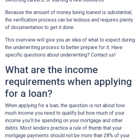
Because the amount of money being loaned is substantial,
the verification process can be tedious and requires plenty
of documentation to get it done.
This overview will give you an idea of what to expect during
the underwriting process to better prepare for it. Have
specific questions about underwriting? Contact us!
What are the income
requirements when applying
for a loan?
When applying for a loan, the question is not about how
much income you need to qualify but how much of your
income you’ll be spending on your mortgage and other
debts. Most lenders practice a rule of thumb that your
mortgage payments should not be more than 28% of your