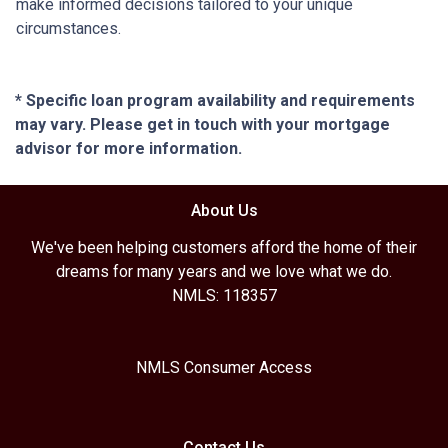
make informed decisions tailored to your unique
circumstances.
* Specific loan program availability and requirements
may vary. Please get in touch with your mortgage
advisor for more information.
About Us
We've been helping customers afford the home of their
dreams for many years and we love what we do.
NMLS: 118357
NMLS Consumer Access
Contact Us