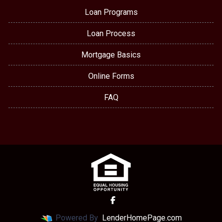
Loan Programs
Loan Process
Mortgage Basics
Online Forms
FAQ
Powered By
LenderHomePage.com