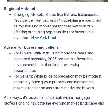
Regional Hotspots:
Emerging Markets:
Cities like Buffalo, Indianapolis,
Providence, Hartford, and Philadelphia are identified
as top housing market hotspots to watch in 2025,
offering promising opportunities for buyers and
investors.
New York Post
Advice for Buyers and Sellers:
For Buyers:
With stabilizing mortgage rates and
increased inventory, 2025 presents a favorable
environment to explore homeownership
opportunities.
For Sellers:
While price appreciation may be modest,
accurately pricing your property and highlighting
move-in readiness can attract motivated buyers.
As always, it's essential to consult with a mortgage
professional to navigate the evolving market landscape and