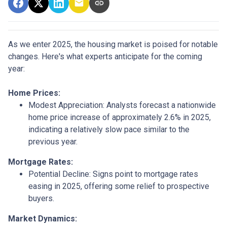
As we enter 2025, the housing market is poised for notable
changes. Here's what experts anticipate for the coming
year:
Home Prices:
Modest Appreciation:
Analysts forecast a nationwide
home price increase of approximately 2.6% in 2025,
indicating a relatively slow pace similar to the
previous year.
Mortgage Rates:
Potential Decline:
Signs point to mortgage rates
easing in 2025, offering some relief to prospective
buyers.
Market Dynamics: