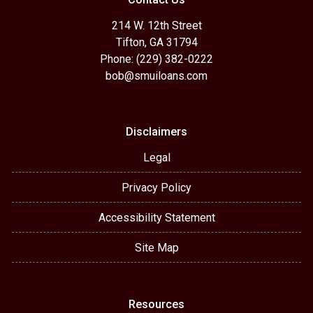
214 W. 12th Street
Tifton, GA 31794
Phone: (229) 382-0222
bob@smuiloans.com
Disclaimers
Legal
Privacy Policy
Accessibility Statement
Site Map
Resources