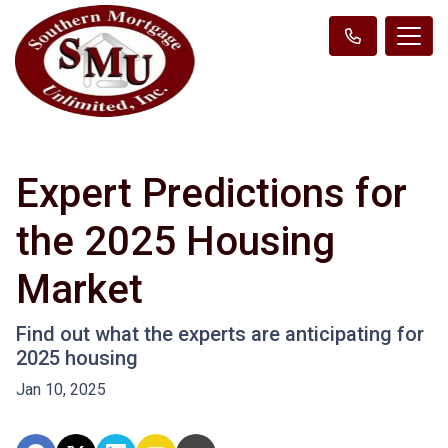
Expert Predictions for
the 2025 Housing
Market
Find out what the experts are anticipating for
2025 housing
Jan 10, 2025