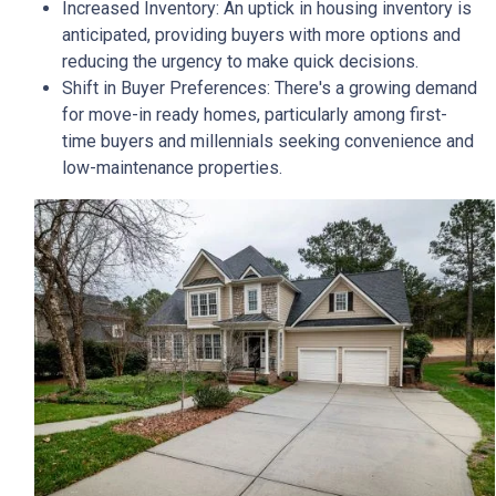
Increased Inventory:
An uptick in housing inventory is
anticipated, providing buyers with more options and
reducing the urgency to make quick decisions.
Shift in Buyer Preferences:
There's a growing demand
for move-in ready homes, particularly among first-
time buyers and millennials seeking convenience and
low-maintenance properties.