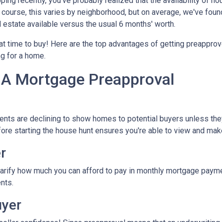
ping recently, you've probably realized that the availability of ho
Of course, this varies by neighborhood, but on average, we've foun
l estate available versus the usual 6 months' worth.
eat time to buy!
Here are the top advantages of getting preapprov
ng for a home.
 A Mortgage Preapproval
ents are declining to show homes to potential buyers unless the
efore starting the house hunt ensures you're able to view and mak
r
arify how much you can afford to pay in monthly mortgage paymen
nts.
uyer