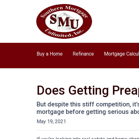
Buy a Home
Refinance
Mortgage Calcul
Does Getting Pre
But despite this stiff competition, i
mortgage before getting serious ab
May 19, 2021