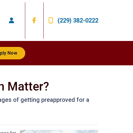
(229) 382-0222
ply Now
n Matter?
ntages of getting preapproved for a