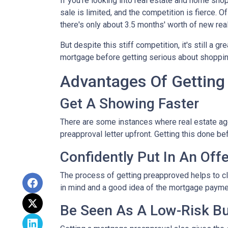
If you're looking into real estate and home shop
sale is limited, and the competition is fierce. 
there's only about 3.5 months' worth of new rea
But despite this stiff competition, it's still a gr
mortgage before getting serious about shoppi
Advantages Of Getting
Get A Showing Faster
There are some instances where real estate ag
preapproval letter upfront. Getting this done b
Confidently Put In An Offe
The process of getting preapproved helps to cl
in mind and a good idea of the mortgage payme
Be Seen As A Low-Risk B