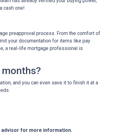
team has already verified your buying power,
 a cash one!
age preapproval process. From the comfort of
bmit your documentation for items like pay
se, a real-life mortgage professional is
3 months?
ion, and you can even save it to finish it at a
needs.
e advisor for more information.