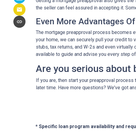
Getting a mortgage preapproval also gives the 
the seller can feel assured in accepting it. S
Even More Advantages Of
The mortgage preapproval process becomes even
your home, we can securely pull your credit to 
stubs, tax returns, and W-2s and even virtually c
available to guide and advise you every step o
Are you serious about 
If you are, then start your preapproval process 
later time. Have more questions? We've got ans
* Specific loan program availability and re