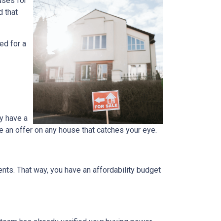
uses for
d that
ed for a
y have a
e an offer on any house that catches your eye.
ts. That way, you have an affordability budget