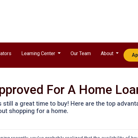
ators
Learning Center
Our Team
About
Ap
approved For A Home Loa
t's still a great time to buy! Here are the top adva
out shopping for a home.