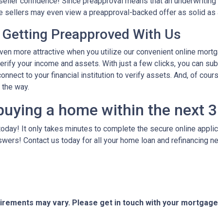
seller confidence! Since preapproval means that an underwriting 
ome sellers may even view a preapproval-backed offer as solid as
 Getting Preapproved With Us
 more attractive when you utilize our convenient online mortg
verify your income and assets. With just a few clicks, you can su
onnect to your financial institution to verify assets. And, of cour
f the way.
buying a home within the next 
today! It only takes minutes to complete the secure online applicat
wers! Contact us today for all your home loan and refinancing 
quirements may vary. Please get in touch with your mortgag