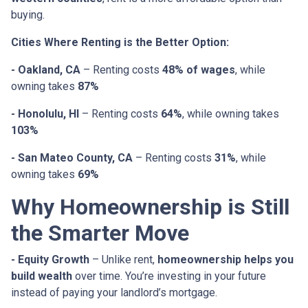
buying.
Cities Where Renting is the Better Option:
- Oakland, CA
– Renting costs
48% of wages
, while
owning takes
87%
- Honolulu, HI
– Renting costs
64%
, while owning takes
103%
- San Mateo County, CA
– Renting costs
31%
, while
owning takes
69%
Why Homeownership is Still
the Smarter Move
- Equity Growth
– Unlike rent,
homeownership helps you
build wealth
over time. You’re investing in your future
instead of paying your landlord’s mortgage.