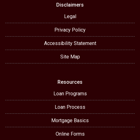
Disclaimers
Legal
Privacy Policy
Accessibility Statement
Site Map
Resources
Loan Programs
Loan Process
Mortgage Basics
Online Forms