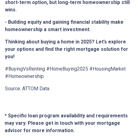
short-term option, but long-term homeownership still
wins.
- Building equity and gaining financial stability make
homeownership a smart investment.
Thinking about buying a home in 2025? Let’s explore
your options and find the right mortgage solution for
you!
#BuyingVsRenting #HomeBuying2025 #HousingMarket
#Homeownership
Source: ATTOM Data
* Specific loan program availability and requirements
may vary. Please get in touch with your mortgage
advisor for more information.