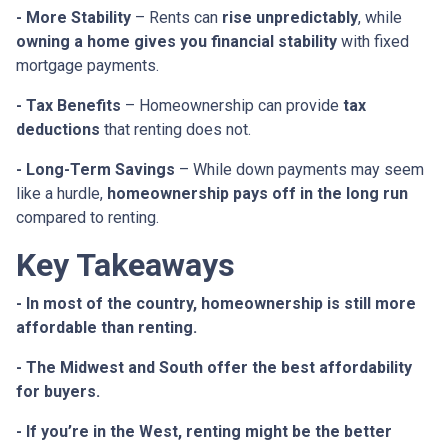
- More Stability
– Rents can
rise unpredictably
, while
owning a home gives you financial stability
with fixed
mortgage payments.
- Tax Benefits
– Homeownership can provide
tax
deductions
that renting does not.
- Long-Term Savings
– While down payments may seem
like a hurdle,
homeownership pays off in the long run
compared to renting.
Key Takeaways
- In most of the country, homeownership is still more
affordable than renting.
- The Midwest and South offer the best affordability
for buyers.
- If you’re in the West, renting might be the better