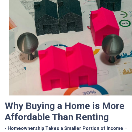
Why Buying a Home is More
Affordable Than Renting
- Homeownership Takes a Smaller Portion of Income
–