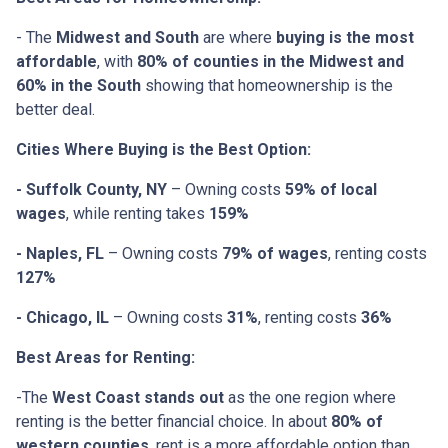
- The
Midwest and South
are where
buying is the most
affordable
, with
80% of counties in the Midwest and
60% in the South
showing that homeownership is the
better deal.
Cities Where Buying is the Best Option:
- Suffolk County, NY
– Owning costs
59% of local
wages
, while renting takes
159%
- Naples, FL
– Owning costs
79% of wages
, renting costs
127%
- Chicago, IL
– Owning costs
31%
, renting costs
36%
Best Areas for Renting:
-The
West Coast stands out
as the one region where
renting is the better financial choice. In about
80% of
western counties
, rent is a more affordable option than