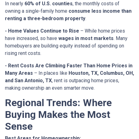
In nearly
60% of U.S. counties
, the monthly costs of
owning a single-family home
consume less income than
renting a three-bedroom property
.
- Home Values Continue to Rise
– While home prices
have increased, so have
wages in most markets
. Many
homebuyers are building equity instead of spending on
rising rent costs.
- Rent Costs Are Climbing Faster Than Home Prices in
Many Areas
– In places like
Houston, TX, Columbus, OH,
and San Antonio, TX
, rent is outpacing home prices,
making ownership an even smarter move.
Regional Trends: Where
Buying Makes the Most
Sense
Best Areas for Homeownership: