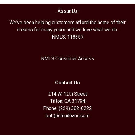
About Us
We've been helping customers afford the home of their
dreams for many years and we love what we do.
NMLS: 118357
NMLS Consumer Access
Contact Us
214 W. 12th Street
Tifton, GA 31794
Phone: (229) 382-0222
bob@smuiloans.com