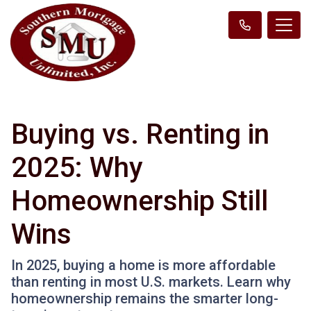
Buying vs. Renting in
2025: Why
Homeownership Still
Wins
In 2025, buying a home is more affordable
than renting in most U.S. markets. Learn why
homeownership remains the smarter long-