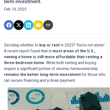
term investment.
Feb 19, 2025
Deciding whether to
buy or rent
in 2025? You’re not alone!
A recent report found that in
most areas of the U.S.,
owning a home is still more affordable than renting a
three-bedroom home
. While both renting and buying
require a significant portion of income, homeownership
remains the better long-term investment
for those who
can secure financing and a down payment.