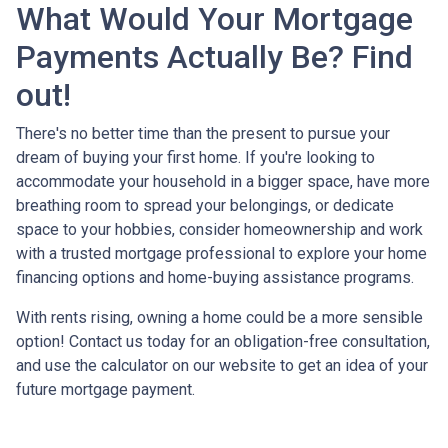
What Would Your Mortgage
Payments Actually Be? Find
out!
There's no better time than the present to pursue your
dream of buying your first home. If you're looking to
accommodate your household in a bigger space, have more
breathing room to spread your belongings, or dedicate
space to your hobbies, consider homeownership and work
with a trusted mortgage professional to explore your home
financing options and home-buying assistance programs.
With rents rising, owning a home could be a more sensible
option! Contact us today for an obligation-free consultation,
and use the calculator on our website to get an idea of your
future mortgage payment.