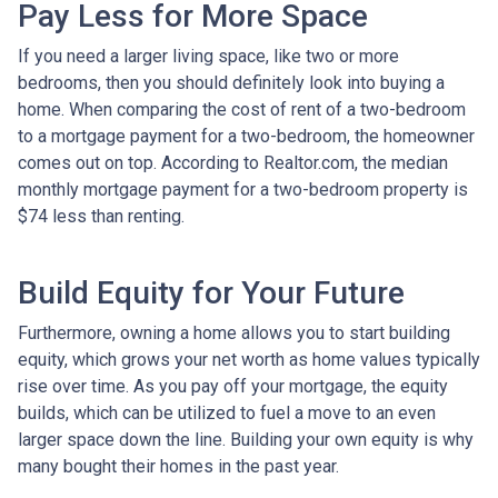
Pay Less for More Space
If you need a larger living space, like two or more
bedrooms, then you should definitely look into buying a
home. When comparing the cost of rent of a two-bedroom
to a mortgage payment for a two-bedroom, the homeowner
comes out on top. According to Realtor.com, the median
monthly mortgage payment for a two-bedroom property is
$74 less than renting.
Build Equity for Your Future
Furthermore, owning a home allows you to start building
equity, which grows your net worth as home values typically
rise over time. As you pay off your mortgage, the equity
builds, which can be utilized to fuel a move to an even
larger space down the line. Building your own equity is why
many bought their homes in the past year.