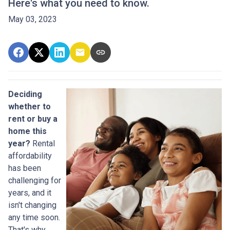
Here's what you need to know.
May 03, 2023
Deciding
whether to
rent or buy a
home this
year?
Rental
affordability
has been
challenging for
years, and it
isn't changing
any time soon.
That's why