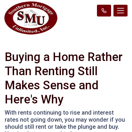
Buying a Home Rather
Than Renting Still
Makes Sense and
Here's Why
With rents continuing to rise and interest
rates not going down, you may wonder if you
should still rent or take the plunge and buy.