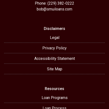
Phone: (229) 382-0222
bob@smuiloans.com
Disclaimers
Legal
Privacy Policy
Accessibility Statement
Site Map
Resources
Loan Programs
Loan Process