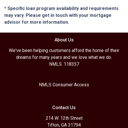
* Specific loan program availability and requirements
may vary. Please get in touch with your mortgage
advisor for more information.
About Us
We've been helping customers afford the home of their
dreams for many years and we love what we do.
NMLS: 118357
NMLS Consumer Access
Contact Us
214 W. 12th Street
Tifton, GA 31794