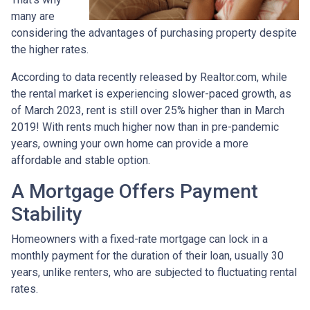
many are
considering the advantages of purchasing property despite
the higher rates.
According to data recently released by Realtor.com, while
the rental market is experiencing slower-paced growth, as
of March 2023, rent is still over 25% higher than in March
2019! With rents much higher now than in pre-pandemic
years, owning your own home can provide a more
affordable and stable option.
A Mortgage Offers Payment
Stability
Homeowners with a fixed-rate mortgage can lock in a
monthly payment for the duration of their loan, usually 30
years, unlike renters, who are subjected to fluctuating rental
rates.