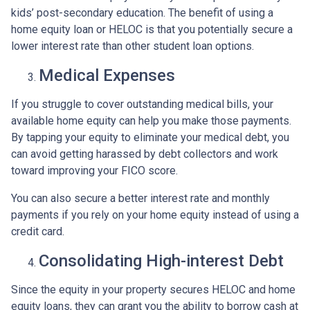
kids’ post-secondary education. The benefit of using a
home equity loan or HELOC is that you potentially secure a
lower interest rate than other student loan options.
Medical Expenses
If you struggle to cover outstanding medical bills, your
available home equity can help you make those payments.
By tapping your equity to eliminate your medical debt, you
can avoid getting harassed by debt collectors and work
toward improving your FICO score.
You can also secure a better interest rate and monthly
payments if you rely on your home equity instead of using a
credit card.
Consolidating High-interest Debt
Since the equity in your property secures HELOC and home
equity loans, they can grant you the ability to borrow cash at