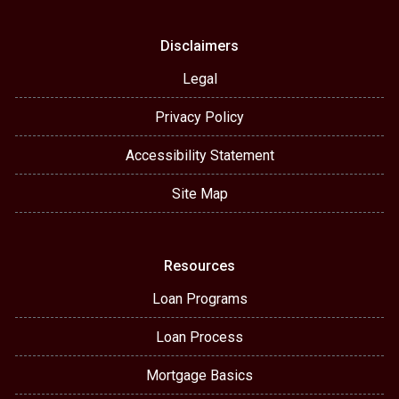
Disclaimers
Legal
Privacy Policy
Accessibility Statement
Site Map
Resources
Loan Programs
Loan Process
Mortgage Basics