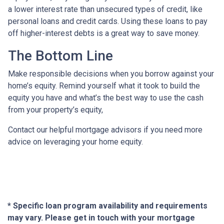
a lower interest rate than unsecured types of credit, like
personal loans and credit cards. Using these loans to pay
off higher-interest debts is a great way to save money.
The Bottom Line
Make responsible decisions when you borrow against your
home’s equity. Remind yourself what it took to build the
equity you have and what’s the best way to use the cash
from your property’s equity,
Contact our helpful mortgage advisors if you need more
advice on leveraging your home equity.
* Specific loan program availability and requirements
may vary. Please get in touch with your mortgage