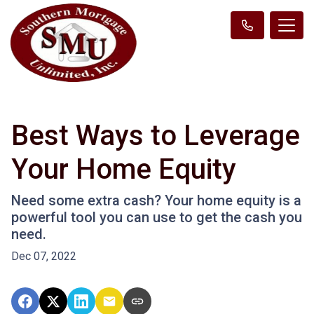
Best Ways to Leverage
Your Home Equity
Need some extra cash? Your home equity is a
powerful tool you can use to get the cash you
need.
Dec 07, 2022