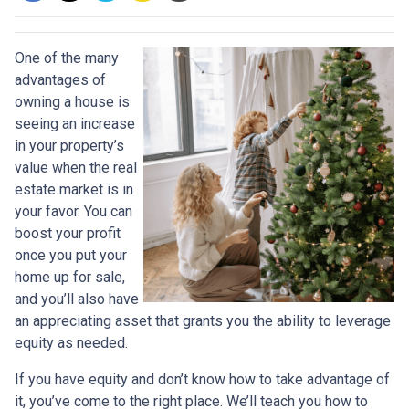
One of the many
advantages of
owning a house is
seeing an increase
in your property’s
value when the real
estate market is in
your favor. You can
boost your profit
once you put your
home up for sale,
and you’ll also have
an appreciating asset that grants you the ability to leverage
equity as needed.
If you have equity and don’t know how to take advantage of
it, you’ve come to the right place. We’ll teach you how to