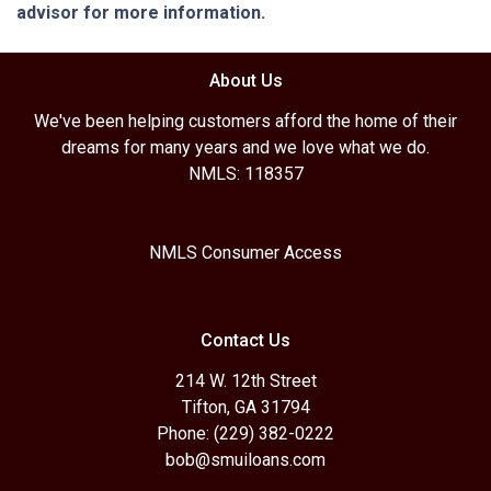
advisor for more information.
About Us
We've been helping customers afford the home of their
dreams for many years and we love what we do.
NMLS: 118357
NMLS Consumer Access
Contact Us
214 W. 12th Street
Tifton, GA 31794
Phone: (229) 382-0222
bob@smuiloans.com