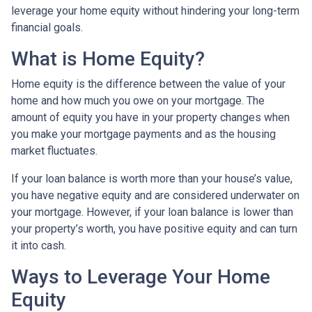
leverage your home equity without hindering your long-term
financial goals.
What is Home Equity?
Home equity is the difference between the value of your
home and how much you owe on your mortgage. The
amount of equity you have in your property changes when
you make your mortgage payments and as the housing
market fluctuates.
If your loan balance is worth more than your house’s value,
you have negative equity and are considered underwater on
your mortgage. However, if your loan balance is lower than
your property’s worth, you have positive equity and can turn
it into cash.
Ways to Leverage Your Home
Equity