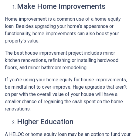
Make Home Improvements
Home improvement is a common use of a home equity
loan. Besides upgrading your home’s appearance or
functionality, home improvements can also boost your
property’s value.
The best house improvement project includes minor
kitchen renovations, refinishing or installing hardwood
floors, and minor bathroom remodeling.
If you’re using your home equity for house improvements,
be mindful not to over-improve. Huge upgrades that aren’t
on par with the overall value of your house will have a
smaller chance of regaining the cash spent on the home
renovations.
Higher Education
A HELOC or home equity loan may be an option to fund your