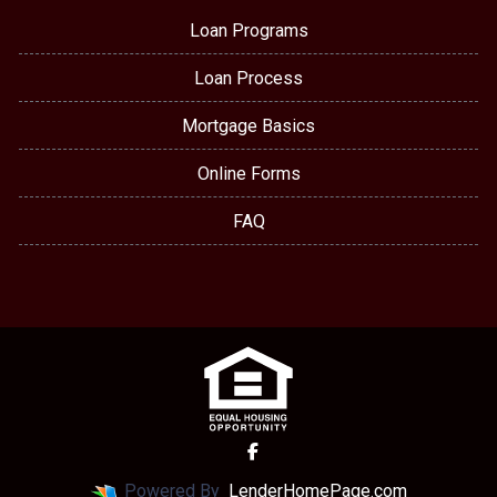
Loan Programs
Loan Process
Mortgage Basics
Online Forms
FAQ
Powered By
LenderHomePage.com