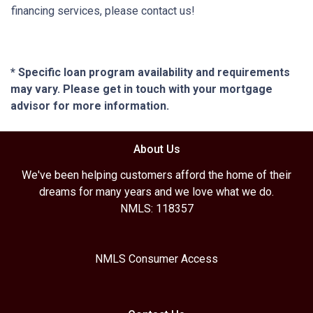
financing services, please contact us!
* Specific loan program availability and requirements
may vary. Please get in touch with your mortgage
advisor for more information.
About Us
We've been helping customers afford the home of their
dreams for many years and we love what we do.
NMLS: 118357
NMLS Consumer Access