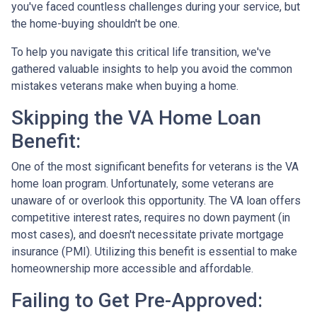
you've faced countless challenges during your service, but
the home-buying shouldn't be one.
To help you navigate this critical life transition, we've
gathered valuable insights to help you avoid the common
mistakes veterans make when buying a home.
Skipping the VA Home Loan
Benefit:
One of the most significant benefits for veterans is the VA
home loan program. Unfortunately, some veterans are
unaware of or overlook this opportunity. The VA loan offers
competitive interest rates, requires no down payment (in
most cases), and doesn't necessitate private mortgage
insurance (PMI). Utilizing this benefit is essential to make
homeownership more accessible and affordable.
Failing to Get Pre-Approved: