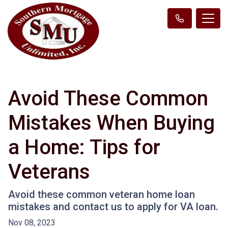
Avoid These Common
Mistakes When Buying
a Home: Tips for
Veterans
Avoid these common veteran home loan
mistakes and contact us to apply for VA loan.
Nov 08, 2023