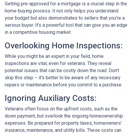
Getting pre-approved for a mortgage is a crucial step in the
home-buying process. It not only helps you understand
your budget but also demonstrates to sellers that you're a
serious buyer. It's a powerful tool that can give you an edge
in a competitive housing market.
Overlooking Home Inspections:
While you might be an expert in your field, home
inspections are vital, even for veterans. They reveal
potential issues that can be costly down the road. Don't
skip this step – it's better to be aware of any necessary
repairs or maintenance before you commit to a purchase.
Ignoring Auxiliary Costs:
Veterans often focus on the upfront costs, such as the
down payment, but overlook the ongoing homeownership
expenses. Be prepared for property taxes, homeowners'
insurance, maintenance, and utility bills. These costs can