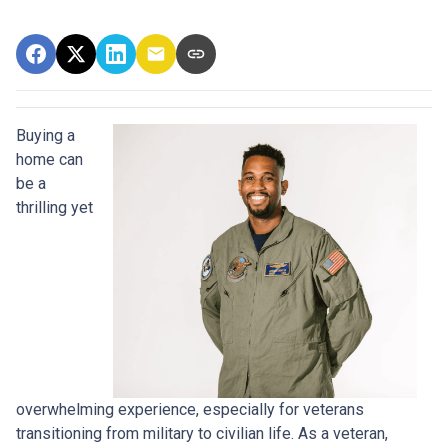
Buying a
home can
be a
thrilling yet
overwhelming experience, especially for veterans
transitioning from military to civilian life. As a veteran,