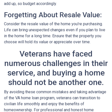
add up, so budget accordingly.
Forgetting About Resale Value:
Consider the resale value of the home you're purchasing.
Life can bring unexpected changes even if you plan to live
in the home for a long time. Ensure that the property you
choose will hold its value or appreciate over time.
Veterans have faced
numerous challenges in their
service, and buying a home
should not be another one.
By avoiding these common mistakes and taking advantage
of the VA home loan program, veterans can transition to
civilian life smoothly and enjoy the benefits of
homeownership. For professional and honest home