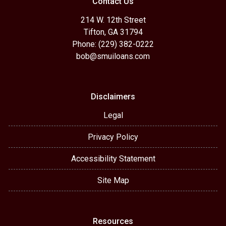
Contact Us
214 W. 12th Street
Tifton, GA 31794
Phone: (229) 382-0222
bob@smuiloans.com
Disclaimers
Legal
Privacy Policy
Accessibility Statement
Site Map
Resources