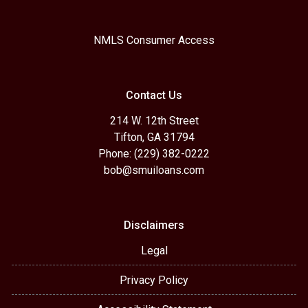
NMLS Consumer Access
Contact Us
214 W. 12th Street
Tifton, GA 31794
Phone: (229) 382-0222
bob@smuiloans.com
Disclaimers
Legal
Privacy Policy