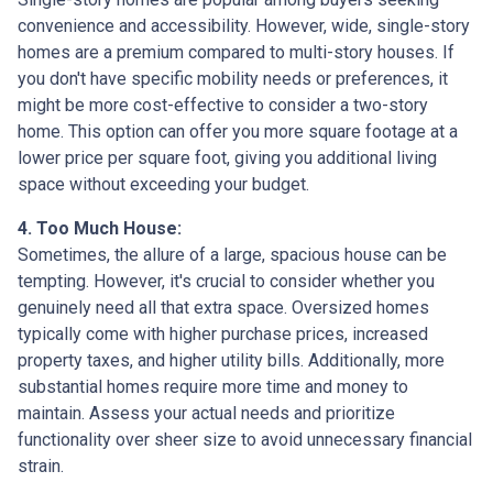
convenience and accessibility. However, wide, single-story
homes are a premium compared to multi-story houses. If
you don't have specific mobility needs or preferences, it
might be more cost-effective to consider a two-story
home. This option can offer you more square footage at a
lower price per square foot, giving you additional living
space without exceeding your budget.
4. Too Much House:
Sometimes, the allure of a large, spacious house can be
tempting. However, it's crucial to consider whether you
genuinely need all that extra space. Oversized homes
typically come with higher purchase prices, increased
property taxes, and higher utility bills. Additionally, more
substantial homes require more time and money to
maintain. Assess your actual needs and prioritize
functionality over sheer size to avoid unnecessary financial
strain.