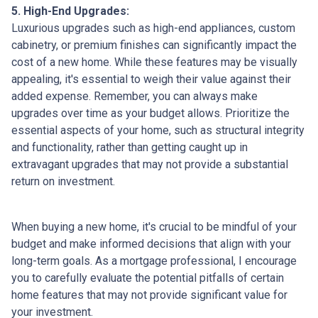
5. High-End Upgrades:
Luxurious upgrades such as high-end appliances, custom
cabinetry, or premium finishes can significantly impact the
cost of a new home. While these features may be visually
appealing, it's essential to weigh their value against their
added expense. Remember, you can always make
upgrades over time as your budget allows. Prioritize the
essential aspects of your home, such as structural integrity
and functionality, rather than getting caught up in
extravagant upgrades that may not provide a substantial
return on investment.
When buying a new home, it's crucial to be mindful of your
budget and make informed decisions that align with your
long-term goals. As a mortgage professional, I encourage
you to carefully evaluate the potential pitfalls of certain
home features that may not provide significant value for
your investment.