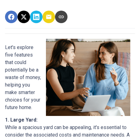
Let's explore
five features
that could
potentially be a
waste of money,
helping you
make smarter
choices for your
future home.
1. Large Yard:
While a spacious yard can be appealing, it's essential to
consider the associated costs and maintenance needs. A