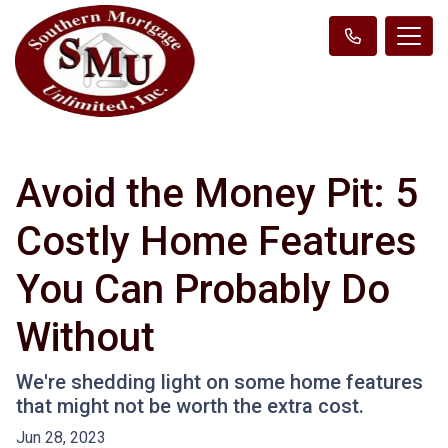
Avoid the Money Pit: 5
Costly Home Features
You Can Probably Do
Without
We're shedding light on some home features
that might not be worth the extra cost.
Jun 28, 2023