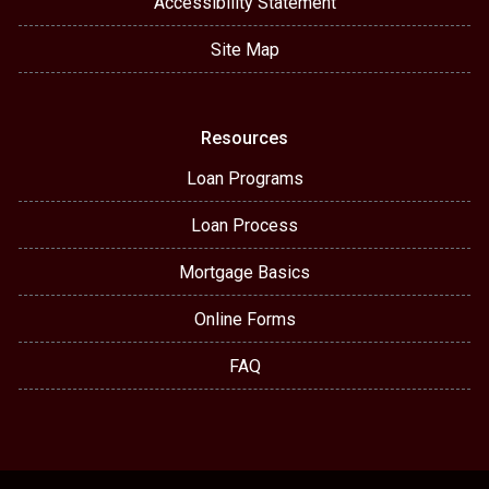
Accessibility Statement
Site Map
Resources
Loan Programs
Loan Process
Mortgage Basics
Online Forms
FAQ