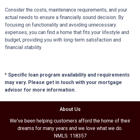
Consider the costs, maintenance requirements, and your
actual needs to ensure a financially sound decision. By
focusing on functionality and avoiding unnecessary
expenses, you can find a home that fits your lifestyle and
budget, providing you with long-term satisfaction and
financial stability.
* Specific loan program availability and requirements
may vary. Please get in touch with your mortgage
advisor for more information.
About Us
We've been helping customers afford the home of their
dreams for many years and we love what we do.
NMLS: 118357