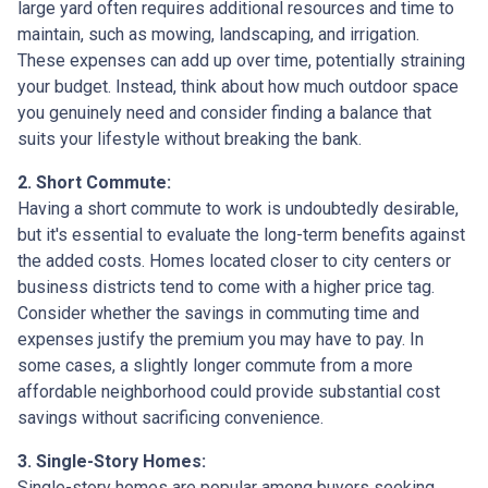
large yard often requires additional resources and time to
maintain, such as mowing, landscaping, and irrigation.
These expenses can add up over time, potentially straining
your budget. Instead, think about how much outdoor space
you genuinely need and consider finding a balance that
suits your lifestyle without breaking the bank.
2. Short Commute:
Having a short commute to work is undoubtedly desirable,
but it's essential to evaluate the long-term benefits against
the added costs. Homes located closer to city centers or
business districts tend to come with a higher price tag.
Consider whether the savings in commuting time and
expenses justify the premium you may have to pay. In
some cases, a slightly longer commute from a more
affordable neighborhood could provide substantial cost
savings without sacrificing convenience.
3. Single-Story Homes:
Single-story homes are popular among buyers seeking