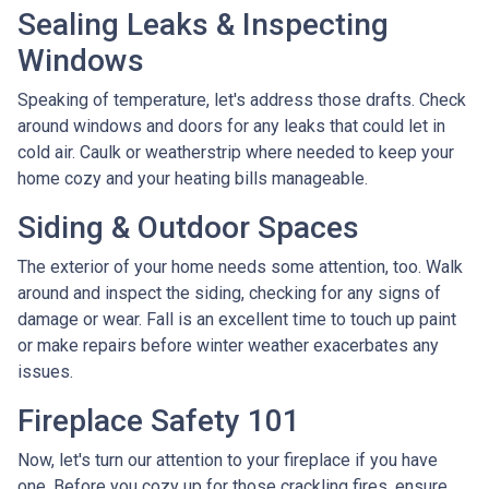
Sealing Leaks & Inspecting
Windows
Speaking of temperature, let's address those drafts. Check
around windows and doors for any leaks that could let in
cold air. Caulk or weatherstrip where needed to keep your
home cozy and your heating bills manageable.
Siding & Outdoor Spaces
The exterior of your home needs some attention, too. Walk
around and inspect the siding, checking for any signs of
damage or wear. Fall is an excellent time to touch up paint
or make repairs before winter weather exacerbates any
issues.
Fireplace Safety 101
Now, let's turn our attention to your fireplace if you have
one. Before you cozy up for those crackling fires, ensure