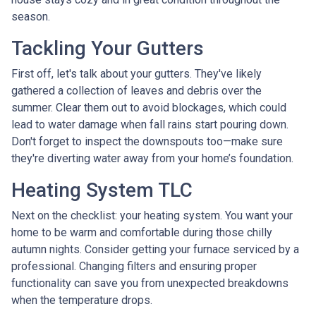
season.
Tackling Your Gutters
First off, let's talk about your gutters. They've likely
gathered a collection of leaves and debris over the
summer. Clear them out to avoid blockages, which could
lead to water damage when fall rains start pouring down.
Don't forget to inspect the downspouts too—make sure
they're diverting water away from your home’s foundation.
Heating System TLC
Next on the checklist: your heating system. You want your
home to be warm and comfortable during those chilly
autumn nights. Consider getting your furnace serviced by a
professional. Changing filters and ensuring proper
functionality can save you from unexpected breakdowns
when the temperature drops.