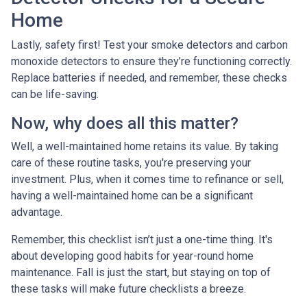
Home
Lastly, safety first! Test your smoke detectors and carbon
monoxide detectors to ensure they’re functioning correctly.
Replace batteries if needed, and remember, these checks
can be life-saving.
Now, why does all this matter?
Well, a well-maintained home retains its value. By taking
care of these routine tasks, you're preserving your
investment. Plus, when it comes time to refinance or sell,
having a well-maintained home can be a significant
advantage.
Remember, this checklist isn’t just a one-time thing. It's
about developing good habits for year-round home
maintenance. Fall is just the start, but staying on top of
these tasks will make future checklists a breeze.