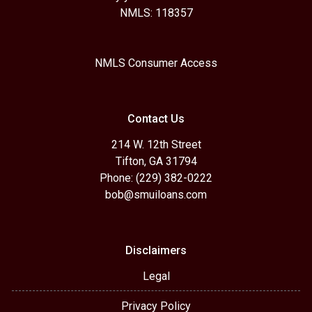
NMLS: 118357
NMLS Consumer Access
Contact Us
214 W. 12th Street
Tifton, GA 31794
Phone: (229) 382-0222
bob@smuiloans.com
Disclaimers
Legal
Privacy Policy