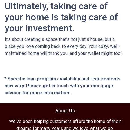
Ultimately, taking care of
your home is taking care of
your investment.
It’s about creating a space that’s not just a house, but a
place you love coming back to every day. Your cozy, well-
maintained home will thank you, and your wallet might too!
* Specific loan program availability and requirements
may vary. Please get in touch with your mortgage
advisor for more information.
About Us
We've been helping customers afford the home of their
dreams for many years and we love what we do.