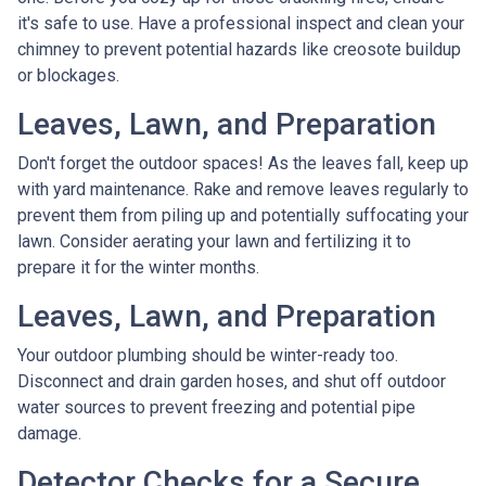
it's safe to use. Have a professional inspect and clean your
chimney to prevent potential hazards like creosote buildup
or blockages.
Leaves, Lawn, and Preparation
Don't forget the outdoor spaces! As the leaves fall, keep up
with yard maintenance. Rake and remove leaves regularly to
prevent them from piling up and potentially suffocating your
lawn. Consider aerating your lawn and fertilizing it to
prepare it for the winter months.
Leaves, Lawn, and Preparation
Your outdoor plumbing should be winter-ready too.
Disconnect and drain garden hoses, and shut off outdoor
water sources to prevent freezing and potential pipe
damage.
Detector Checks for a Secure