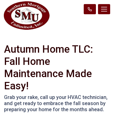
Autumn Home TLC:
Fall Home
Maintenance Made
Easy!
Grab your rake, call up your HVAC technician,
and get ready to embrace the fall season by
preparing your home for the months ahead.