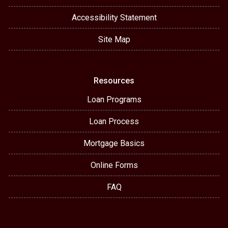
Accessibility Statement
Site Map
Resources
Loan Programs
Loan Process
Mortgage Basics
Online Forms
FAQ