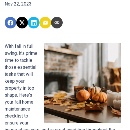
Nov 22, 2023
With fall in full
swing, it’s prime
time to tackle
those essential
tasks that will
keep your
property in top
shape. Here's
your fall home
maintenance
checklist to
ensure your
house stays cozy and in great condition throughout the