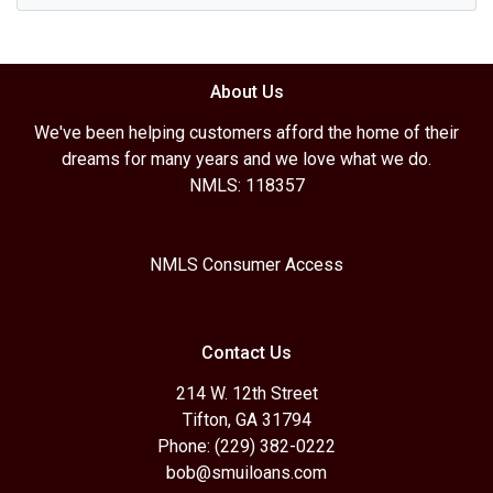
About Us
We've been helping customers afford the home of their
dreams for many years and we love what we do.
NMLS: 118357
NMLS Consumer Access
Contact Us
214 W. 12th Street
Tifton, GA 31794
Phone: (229) 382-0222
bob@smuiloans.com