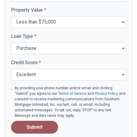
Property Value
*
Loan Type
*
Credit Score
*
By providing your phone number and/or email and clicking
"Submit" you agree to our
Terms of Service
and
Privacy Policy
and
consent to receive marketing communications from Southern
Mortgage Unlimited, Inc. via text, call, or email, including
automated messages. To opt out, reply 'STOP' to any text.
Message and data rates may apply.
Submit