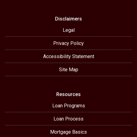
Disclaimers
Legal
Privacy Policy
Accessibility Statement
Site Map
Resources
Loan Programs
Loan Process
Mortgage Basics