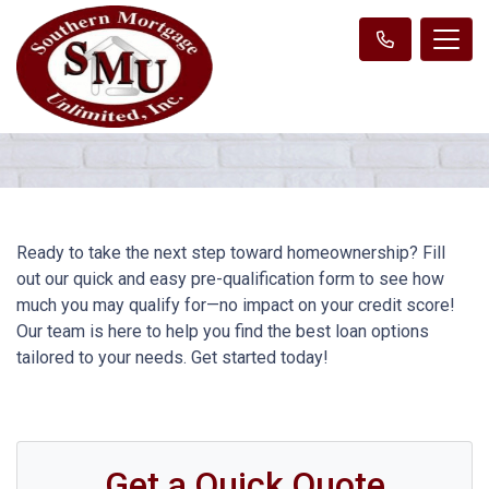
Ready to take the next step toward homeownership? Fill
out our quick and easy pre-qualification form to see how
much you may qualify for—no impact on your credit score!
Our team is here to help you find the best loan options
tailored to your needs. Get started today!
Get a Quick Quote