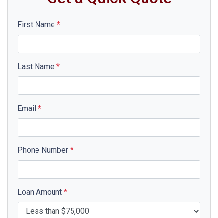
First Name
*
Last Name
*
Email
*
Phone Number
*
Loan Amount
*