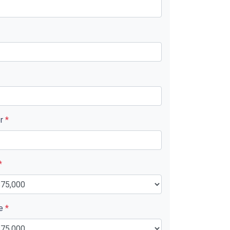
er
*
*
ue
*