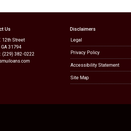
ct Us
Disclaimers
 12th Street
Legal
, GA 31794
Privacy Policy
: (229) 382-0222
muiloans.com
Accessibility Statement
Site Map