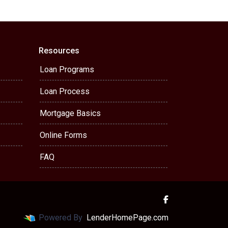
Resources
Loan Programs
Loan Process
Mortgage Basics
Online Forms
FAQ
Powered By
LenderHomePage.com