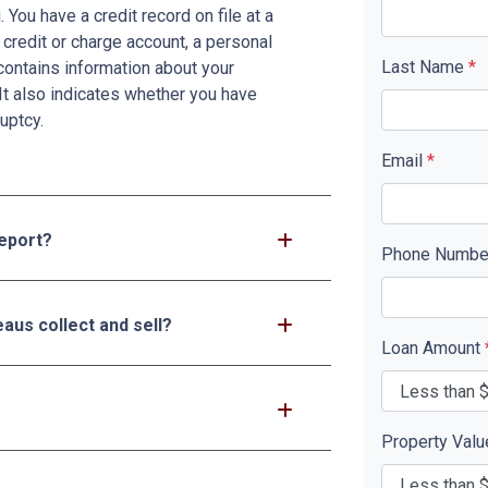
You have a credit record on file at a
 credit or charge account, a personal
Last Name
*
d contains information about your
It also indicates whether you have
uptcy.
Email
*
report?
Phone Numb
aus collect and sell?
Loan Amount
Property Val