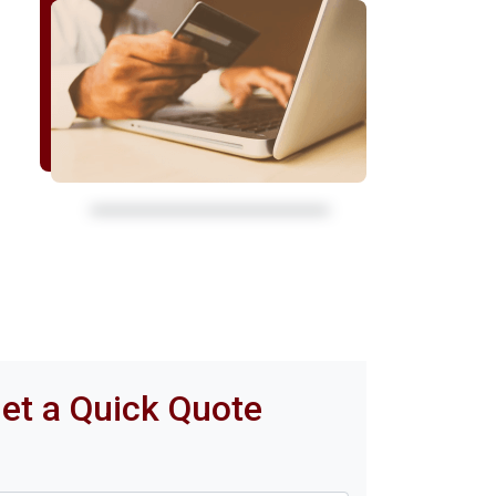
et a Quick Quote