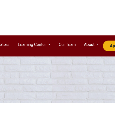
ators
Learning Center
Our Team
About
Ap