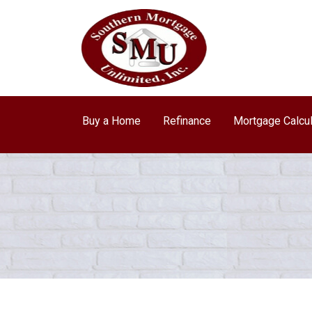
Buy a Home
Refinance
Mortgage Calcul