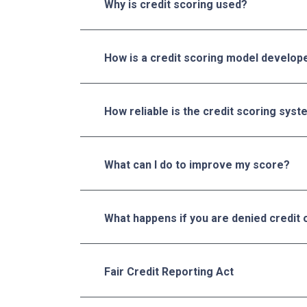
Why is credit scoring used?
How is a credit scoring model develop
How reliable is the credit scoring sys
What can I do to improve my score?
What happens if you are denied credit 
Fair Credit Reporting Act