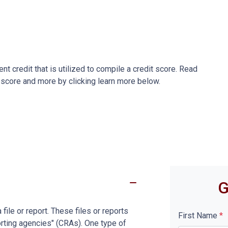
ent credit that is utilized to compile a credit score. Read
 score and more by clicking learn more below.
G
file or report. These files or reports
First Name
*
rting agencies" (CRAs). One type of