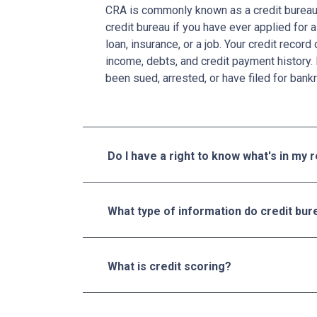
CRA is commonly known as a credit bureau. 
credit bureau if you have ever applied for a
loan, insurance, or a job. Your credit recor
income, debts, and credit payment history. 
been sued, arrested, or have filed for bankr
Do I have a right to know what's in my 
What type of information do credit bure
What is credit scoring?