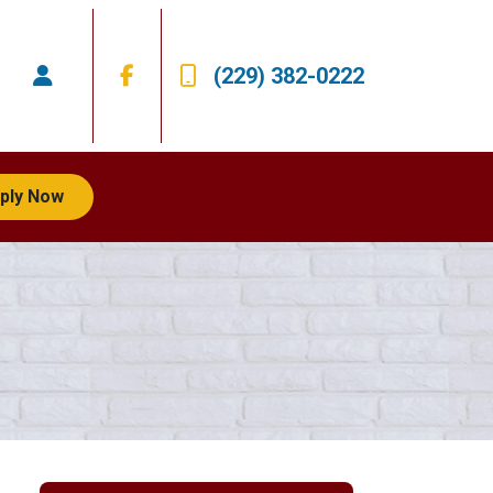
(229) 382-0222
ply Now