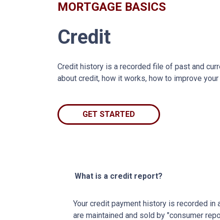
MORTGAGE BASICS
Credit
Credit history is a recorded file of past and curr
about credit, how it works, how to improve your
GET STARTED
What is a credit report?
Your credit payment history is recorded in a 
are maintained and sold by "consumer repo