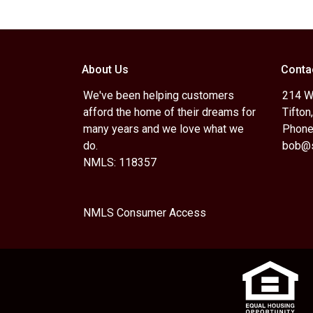
About Us
Conta
We've been helping customers
214 W.
afford the home of their dreams for
Tifton
many years and we love what we
Phone
do.
bob@s
NMLS: 118357
NMLS Consumer Access