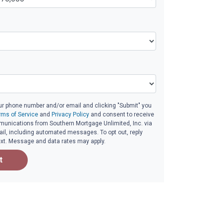
ur phone number and/or email and clicking "Submit" you
rms of Service
and
Privacy Policy
and consent to receive
unications from Southern Mortgage Unlimited, Inc. via
email, including automated messages. To opt out, reply
ext. Message and data rates may apply.
t