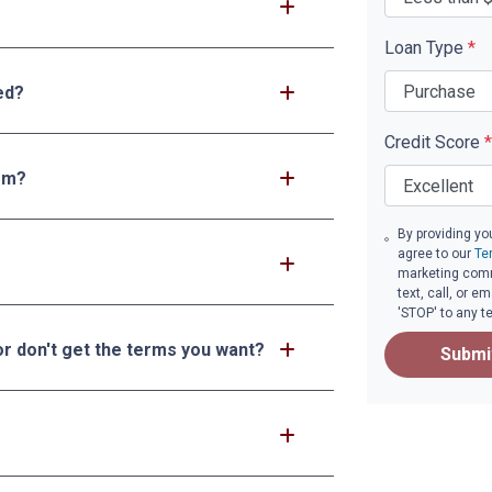
Loan Type
*
ed?
Credit Score
*
tem?
By providing yo
agree to our
Te
marketing comm
text, call, or 
'STOP' to any t
or don't get the terms you want?
Submi