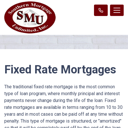
Fixed Rate Mortgages
The traditional fixed rate mortgage is the most common
type of loan program, where monthly principal and interest
payments never change during the life of the loan. Fixed
rate mortgages are available in terms ranging from 10 to 30
years and in most cases can be paid off at any time without
penalty. This type of mortgage is structured, or "amortized"
so that it will be completely paid off by the end of the loan