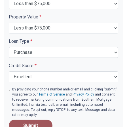
Property Value
*
Loan Type
*
Credit Score
*
By providing your phone number and/or email and clicking "Submit"
you agree to our
Terms of Service
and
Privacy Policy
and consent
to receive marketing communications from Southern Mortgage
Unlimited, Inc. via text, call, or email, including automated
messages. To opt out, reply 'STOP' to any text. Message and data
rates may apply.
Submit