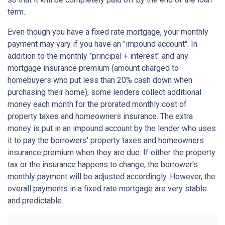
term.
Even though you have a fixed rate mortgage, your monthly
payment may vary if you have an "impound account". In
addition to the monthly "principal + interest" and any
mortgage insurance premium (amount charged to
homebuyers who put less than 20% cash down when
purchasing their home), some lenders collect additional
money each month for the prorated monthly cost of
property taxes and homeowners insurance. The extra
money is put in an impound account by the lender who uses
it to pay the borrowers' property taxes and homeowners
insurance premium when they are due. If either the property
tax or the insurance happens to change, the borrower's
monthly payment will be adjusted accordingly. However, the
overall payments in a fixed rate mortgage are very stable
and predictable.