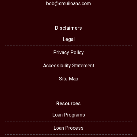
bob@smuiloans.com
Disclaimers
Legal
Privacy Policy
Accessibility Statement
Site Map
Resources
Loan Programs
Loan Process