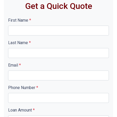
Get a Quick Quote
First Name
*
Last Name
*
Email
*
Phone Number
*
Loan Amount
*