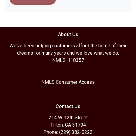
About Us
We've been helping customers afford the home of their
dreams for many years and we love what we do.
NMLS: 118357
NMLS Consumer Access
Contact Us
214 W. 12th Street
Tifton, GA 31794
Phone: (229) 382-0222