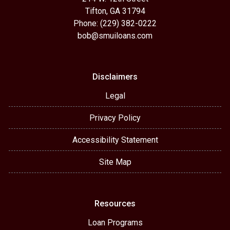
Tifton, GA 31794
Phone: (229) 382-0222
bob@smuiloans.com
Disclaimers
Legal
Privacy Policy
Accessibility Statement
Site Map
Resources
Loan Programs