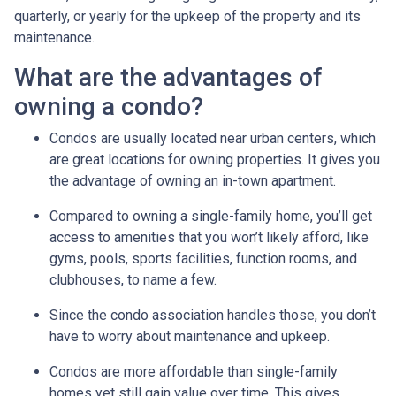
quarterly, or yearly for the upkeep of the property and its
maintenance.
What are the advantages of
owning a condo?
Condos are usually located near urban centers, which
are great locations for owning properties. It gives you
the advantage of owning an in-town apartment.
Compared to owning a single-family home, you’ll get
access to amenities that you won’t likely afford, like
gyms, pools, sports facilities, function rooms, and
clubhouses, to name a few.
Since the condo association handles those, you don’t
have to worry about maintenance and upkeep.
Condos are more affordable than single-family
homes yet still gain value over time. This gives