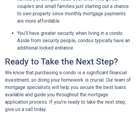
couples and small families just starting out a chance
to own property since monthly mortgage payments
are more affordable.
You’ll have greater security when living in a condo.
Aside from security people, condos typically have an
additional locked entrance.
Ready to Take the Next Step?
We know that purchasing a condo is a significant financial
investment, so doing your homework is crucial. Our team of
mortgage specialists will help you secure the best loans
available and guide you throughout the mortgage
application process. If you’re ready to take the next step,
give us a call today.