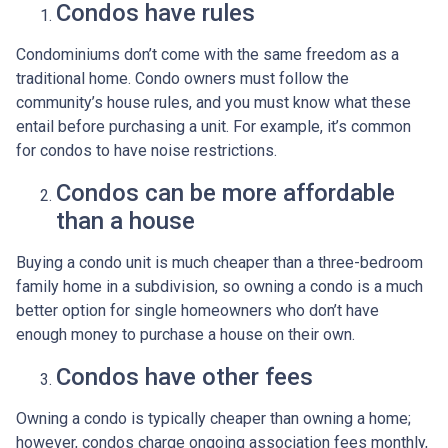
Condos have rules
Condominiums don’t come with the same freedom as a
traditional home. Condo owners must follow the
community’s house rules, and you must know what these
entail before purchasing a unit. For example, it’s common
for condos to have noise restrictions.
Condos can be more affordable
than a house
Buying a condo unit is much cheaper than a three-bedroom
family home in a subdivision, so owning a condo is a much
better option for single homeowners who don’t have
enough money to purchase a house on their own.
Condos have other fees
Owning a condo is typically cheaper than owning a home;
however, condos charge ongoing association fees monthly,