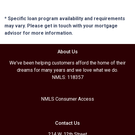
* Specific loan program availability and requirements
may vary. Please get in touch with your mortgage
advisor for more information.
About Us
We've been helping customers afford the home of their
dreams for many years and we love what we do.
NMLS: 118357
NMLS Consumer Access
Contact Us
214 W. 12th Street