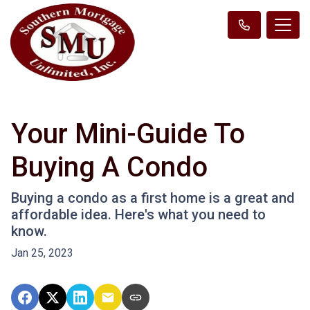
Your Mini-Guide To
Buying A Condo
Buying a condo as a first home is a great and
affordable idea. Here's what you need to
know.
Jan 25, 2023