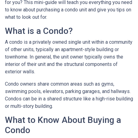
for you? This mini-guide will teach you everything you need
to know about purchasing a condo unit and give you tips on
what to look out for.
What is a Condo?
A condo is a privately owned single unit within a community
of other units, typically an apartment-style building or
townhome. In general, the unit owner typically owns the
interior of their unit and the structural components of
exterior walls.
Condo owners share common areas such as gyms,
swimming pools, elevators, parking garages, and hallways.
Condos can be in a shared structure like a high-rise building
or multi-story building.
What to Know About Buying a
Condo