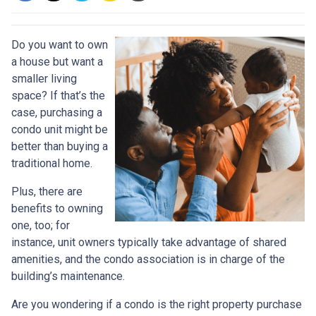
Do you want to own
a house but want a
smaller living
space? If that’s the
case, purchasing a
condo unit might be
better than buying a
traditional home.
Plus, there are
benefits to owning
one, too; for
instance, unit owners typically take advantage of shared
amenities, and the condo association is in charge of the
building’s maintenance.
Are you wondering if a condo is the right property purchase