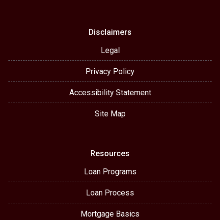
Disclaimers
Legal
Privacy Policy
Accessibility Statement
Site Map
Resources
Loan Programs
Loan Process
Mortgage Basics