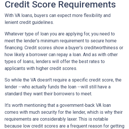
Credit Score Requirements
With VA loans, buyers can expect more flexibility and
lenient credit guidelines.
Whatever type of loan you are applying for, you need to
meet the lender's minimum requirement to secure home
financing. Credit scores show a buyer's creditworthiness or
how likely a borrower can repay a loan. And as with other
types of loans, lenders will offer the best rates to
applicants with higher credit scores.
So while the VA doesn't require a specific credit score, the
lender --who actually funds the loan --will still have a
standard they want their borrowers to meet.
It's worth mentioning that a government-back VA loan
comes with much security for the lender, which is why their
requirements are considerably laxer. This is notable
because low credit scores are a frequent reason for getting