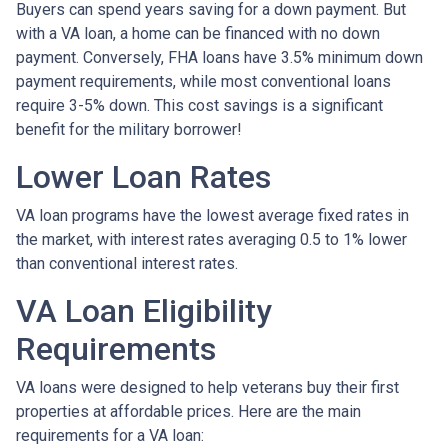
Buyers can spend years saving for a down payment. But
with a VA loan, a home can be financed with no down
payment. Conversely, FHA loans have 3.5% minimum down
payment requirements, while most conventional loans
require 3-5% down. This cost savings is a significant
benefit for the military borrower!
Lower Loan Rates
VA loan programs have the lowest average fixed rates in
the market, with interest rates averaging 0.5 to 1% lower
than conventional interest rates.
VA Loan Eligibility
Requirements
VA loans were designed to help veterans buy their first
properties at affordable prices. Here are the main
requirements for a VA loan: