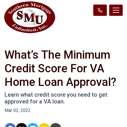
What’s The Minimum
Credit Score For VA
Home Loan Approval?
Learn what credit score you need to get
approved for a VA loan.
Mar 02, 2022