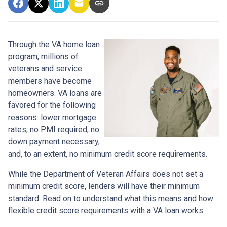
Through the VA home loan
program, millions of
veterans and service
members have become
homeowners. VA loans are
favored for the following
reasons: lower mortgage
rates, no PMI required, no
down payment necessary,
and, to an extent, no minimum credit score requirements.
While the Department of Veteran Affairs does not set a
minimum credit score, lenders will have their minimum
standard. Read on to understand what this means and how
flexible credit score requirements with a VA loan works.