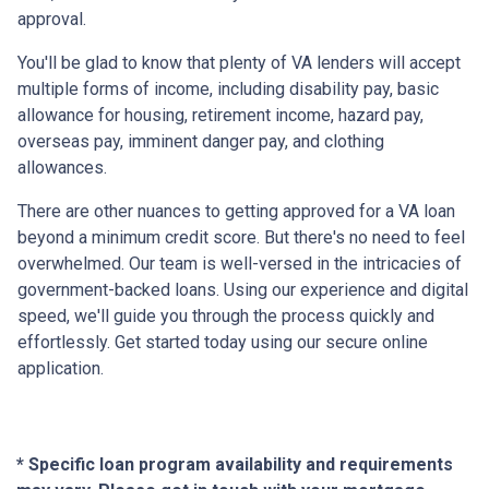
approval.
You'll be glad to know that plenty of VA lenders will accept
multiple forms of income, including disability pay, basic
allowance for housing, retirement income, hazard pay,
overseas pay, imminent danger pay, and clothing
allowances.
There are other nuances to getting approved for a VA loan
beyond a minimum credit score. But there's no need to feel
overwhelmed. Our team is well-versed in the intricacies of
government-backed loans. Using our experience and digital
speed, we'll guide you through the process quickly and
effortlessly. Get started today using our secure online
application.
* Specific loan program availability and requirements