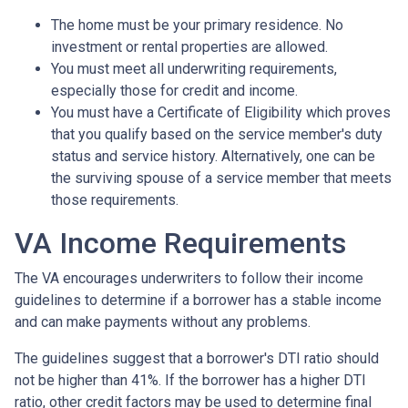
The home must be your primary residence. No
investment or rental properties are allowed.
You must meet all underwriting requirements,
especially those for credit and income.
You must have a Certificate of Eligibility which proves
that you qualify based on the service member's duty
status and service history. Alternatively, one can be
the surviving spouse of a service member that meets
those requirements.
VA Income Requirements
The VA encourages underwriters to follow their income
guidelines to determine if a borrower has a stable income
and can make payments without any problems.
The guidelines suggest that a borrower's DTI ratio should
not be higher than 41%. If the borrower has a higher DTI
ratio, other credit factors may be used to determine final