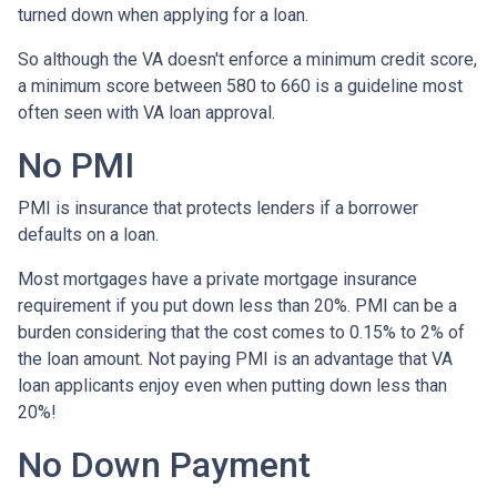
turned down when applying for a loan.
So although the VA doesn't enforce a minimum credit score,
a minimum score between 580 to 660 is a guideline most
often seen with VA loan approval.
No PMI
PMI is insurance that protects lenders if a borrower
defaults on a loan.
Most mortgages have a private mortgage insurance
requirement if you put down less than 20%. PMI can be a
burden considering that the cost comes to 0.15% to 2% of
the loan amount. Not paying PMI is an advantage that VA
loan applicants enjoy even when putting down less than
20%!
No Down Payment