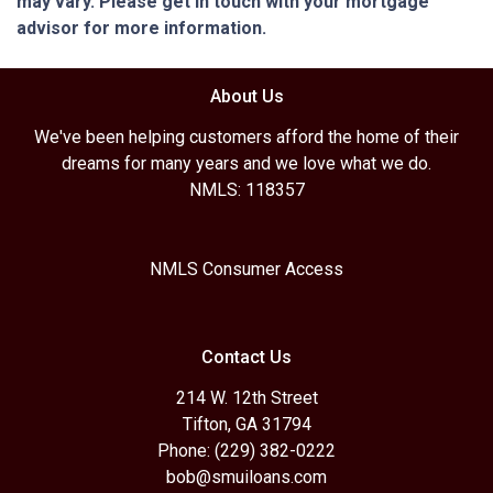
may vary. Please get in touch with your mortgage
advisor for more information.
About Us
We've been helping customers afford the home of their
dreams for many years and we love what we do.
NMLS: 118357
NMLS Consumer Access
Contact Us
214 W. 12th Street
Tifton, GA 31794
Phone: (229) 382-0222
bob@smuiloans.com