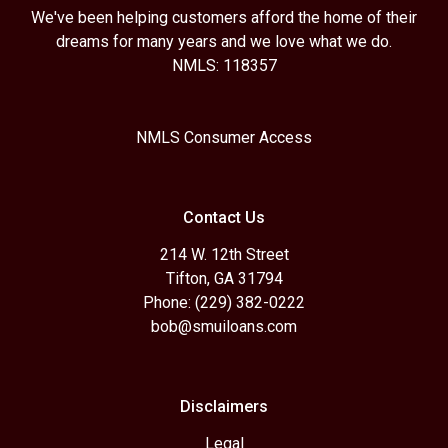
We've been helping customers afford the home of their
dreams for many years and we love what we do.
NMLS: 118357
NMLS Consumer Access
Contact Us
214 W. 12th Street
Tifton, GA 31794
Phone: (229) 382-0222
bob@smuiloans.com
Disclaimers
Legal