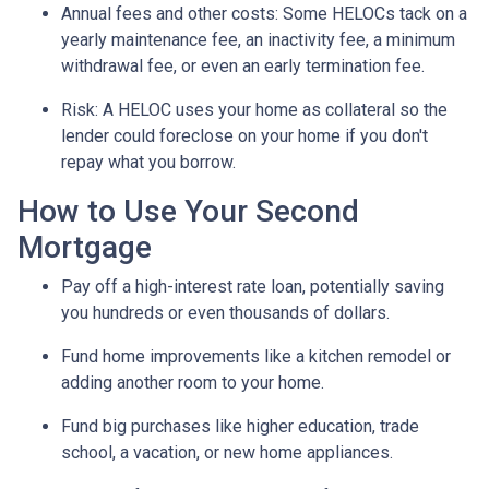
Annual fees and other costs: Some HELOCs tack on a
yearly maintenance fee, an inactivity fee, a minimum
withdrawal fee, or even an early termination fee.
Risk: A HELOC uses your home as collateral so the
lender could foreclose on your home if you don't
repay what you borrow.
How to Use Your Second
Mortgage
Pay off a high-interest rate loan, potentially saving
you hundreds or even thousands of dollars.
Fund home improvements like a kitchen remodel or
adding another room to your home.
Fund big purchases like higher education, trade
school, a vacation, or new home appliances.