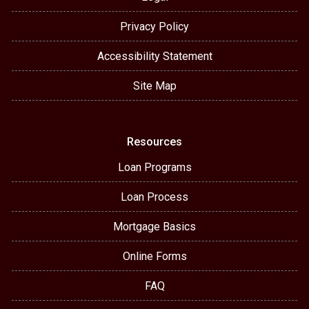
Privacy Policy
Accessibility Statement
Site Map
Resources
Loan Programs
Loan Process
Mortgage Basics
Online Forms
FAQ