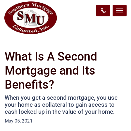
What Is A Second
Mortgage and Its
Benefits?
When you get a second mortgage, you use
your home as collateral to gain access to
cash locked up in the value of your home.
May 05, 2021