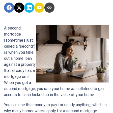
A second
mortgage
(sometimes just
called a "second")
is when you take
out a home loan
against a property
that already has a
mortgage on it.
When you get a
second mortgage, you use your home as collateral to gain
access to cash locked up in the value of your home.
You can use this money to pay for nearly anything, which is
why many homeowners apply for a second mortgage.