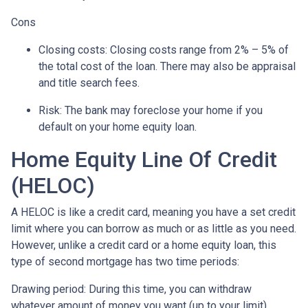
Cons
Closing costs: Closing costs range from 2% – 5% of
the total cost of the loan. There may also be appraisal
and title search fees.
Risk: The bank may foreclose your home if you
default on your home equity loan.
Home Equity Line Of Credit
(HELOC)
A HELOC is like a credit card, meaning you have a set credit
limit where you can borrow as much or as little as you need.
However, unlike a credit card or a home equity loan, this
type of second mortgage has two time periods:
Drawing period: During this time, you can withdraw
whatever amount of money you want (up to your limit),