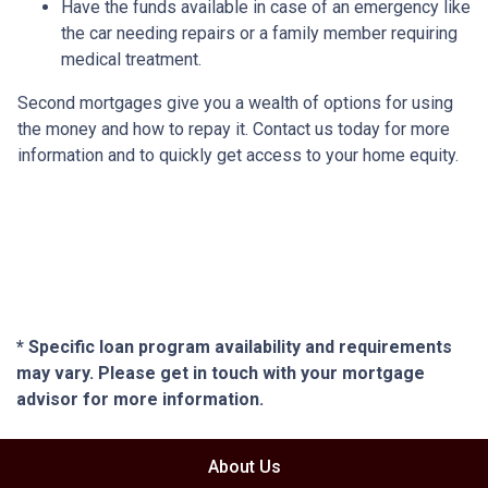
Have the funds available in case of an emergency like
the car needing repairs or a family member requiring
medical treatment.
Second mortgages give you a wealth of options for using
the money and how to repay it. Contact us today for more
information and to quickly get access to your home equity.
* Specific loan program availability and requirements
may vary. Please get in touch with your mortgage
advisor for more information.
About Us