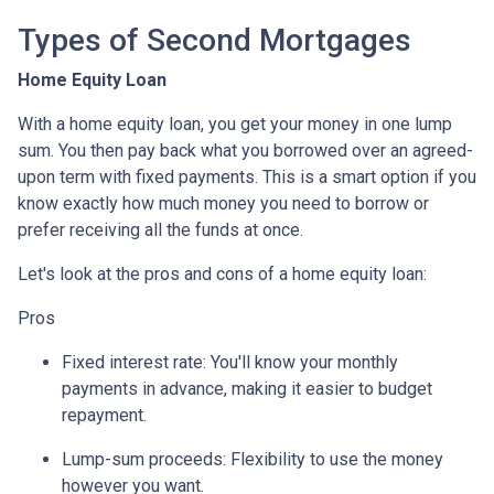
Types of Second Mortgages
Home Equity Loan
With a home equity loan, you get your money in one lump
sum. You then pay back what you borrowed over an agreed-
upon term with fixed payments. This is a smart option if you
know exactly how much money you need to borrow or
prefer receiving all the funds at once.
Let's look at the pros and cons of a home equity loan:
Pros
Fixed interest rate: You'll know your monthly
payments in advance, making it easier to budget
repayment.
Lump-sum proceeds: Flexibility to use the money
however you want.