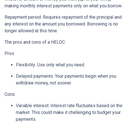
making monthly interest payments only on what you borrow.
Repayment period
: Requires repayment of the principal and
any interest on the amount you borrowed. Borrowing is no
longer allowed at this time.
The pros and cons of a HELOC:
Pros
Flexibility: Use only what you need.
Delayed payments: Your payments begin when you
withdraw money, not sooner.
Cons
Variable interest: Interest rate fluctuates based on the
market. This could make it challenging to budget your
payments.