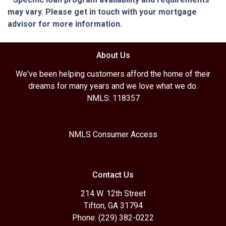
may vary. Please get in touch with your mortgage
advisor for more information.
About Us
We've been helping customers afford the home of their
dreams for many years and we love what we do.
NMLS: 118357
NMLS Consumer Access
Contact Us
214 W. 12th Street
Tifton, GA 31794
Phone: (229) 382-0222