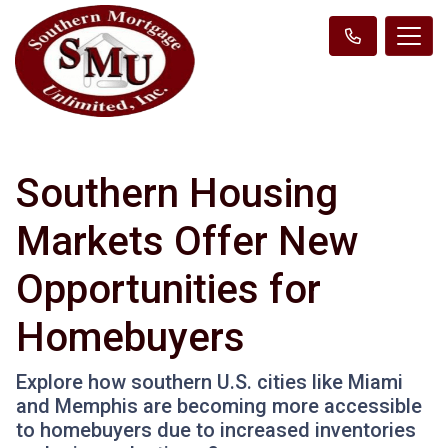
Southern Housing
Markets Offer New
Opportunities for
Homebuyers
Explore how southern U.S. cities like Miami
and Memphis are becoming more accessible
to homebuyers due to increased inventories