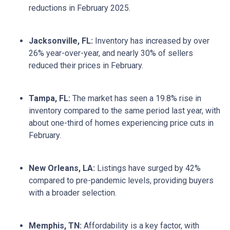
reductions in February 2025.
Jacksonville, FL:
Inventory has increased by over
26% year-over-year, and nearly 30% of sellers
reduced their prices in February.
Tampa, FL:
The market has seen a 19.8% rise in
inventory compared to the same period last year, with
about one-third of homes experiencing price cuts in
February.
New Orleans, LA:
Listings have surged by 42%
compared to pre-pandemic levels, providing buyers
with a broader selection.
Memphis, TN:
Affordability is a key factor, with