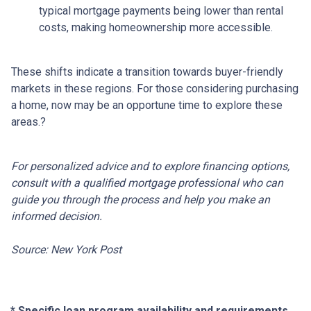
typical mortgage payments being lower than rental
costs, making homeownership more accessible.
These shifts indicate a transition towards buyer-friendly
markets in these regions.
For those considering purchasing
a home, now may be an opportune time to explore these
areas.
?
For personalized advice and to explore financing options,
consult with a qualified mortgage professional who can
guide you through the process and help you make an
informed decision.
Source: New York Post
* Specific loan program availability and requirements