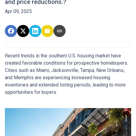
and price reductions.?
Apr 09, 2025
Recent trends in the southern U.S. housing market have
created favorable conditions for prospective homebuyers.
Cities such as Miami, Jacksonville, Tampa, New Orleans,
and Memphis are experiencing increased housing
inventories and extended listing periods, leading to more
opportunities for buyers.