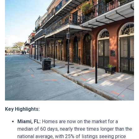
Key Highlights:
Miami, FL:
Homes are now on the market for a
median of 60 days, nearly three times longer than the
national average, with 25% of listings seeing price