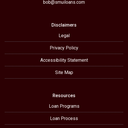
bob@smuiloans.com
Disclaimers
Legal
Privacy Policy
Accessibility Statement
Site Map
Resources
Loan Programs
Loan Process