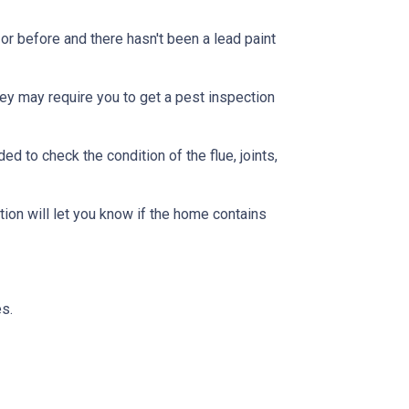
or before and there hasn't been a lead paint
ey may require you to get a pest inspection
 to check the condition of the flue, joints,
ion will let you know if the home contains
s.