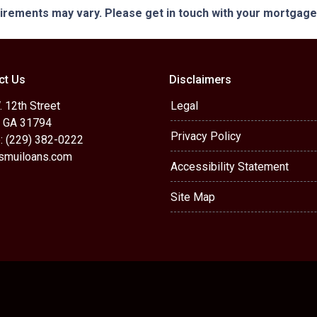
quirements may vary. Please get in touch with your mortgag
ct Us
Disclaimers
 12th Street
Legal
, GA 31794
Privacy Policy
: (229) 382-0222
muiloans.com
Accessibility Statement
Site Map