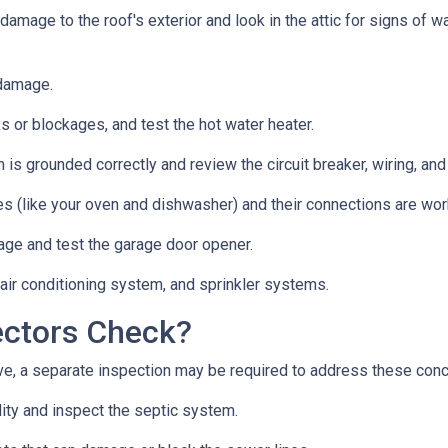
 damage to the roof's exterior and look in the attic for signs of
 damage.
s or blockages, and test the hot water heater.
 is grounded correctly and review the circuit breaker, wiring, and
es (like your oven and dishwasher) and their connections are wor
age and test the garage door opener.
 air conditioning system, and sprinkler systems.
ectors Check?
e, a separate inspection may be required to address these con
lity and inspect the septic system.