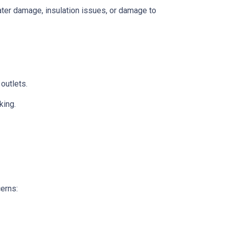
 water damage, insulation issues, or damage to
 outlets.
king.
cerns: