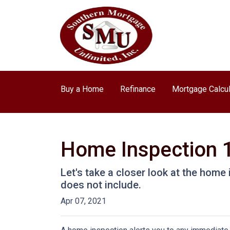
Buy a Home
Refinance
Mortgage Calcul
Home Inspection 
Let's take a closer look at the hom
does not include.
Apr 07, 2021