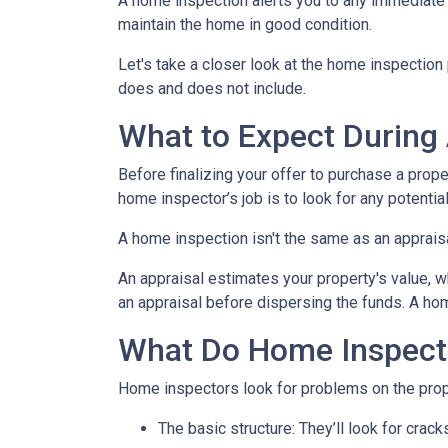
A home inspection alerts you to any immediate 
maintain the home in good condition.
Let's take a closer look at the home inspectio
does and does not include.
What to Expect During
Before finalizing your offer to purchase a prope
home inspector’s job is to look for any potenti
A home inspection isn't the same as an apprais
An appraisal estimates your property's value, w
an appraisal before dispersing the funds. A hom
What Do Home Inspect
Home inspectors look for problems on the prope
The basic structure:
They’ll look for crack