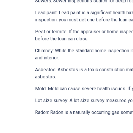
Sewers:
Sewer inspections search for deep roo
Lead paint:
Lead paint is a significant health h
inspection, you must get one before the loan ca
Pest or termite:
If the appraiser or home inspec
before the loan can close.
Chimney:
While the standard home inspection lo
and interior.
Asbestos:
Asbestos is a toxic construction mat
asbestos.
Mold:
Mold can cause severe health issues. If
Lot size survey:
A lot size survey measures you
Radon:
Radon is a naturally occurring gas some