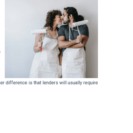
e
.
 difference is that lenders will usually require