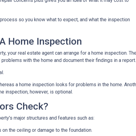
repair concerns plus gives you an idea of what it may cost to
n process so you know what to expect, and what the inspection
 A Home Inspection
rty, your real estate agent can arrange for a home inspection. Th
al problems with the home and document their findings in a report
al.
hereas a home inspection looks for problems in the home. Another
e inspection, however, is optional.
ors Check?
rty's major structures and features such as:
s on the ceiling or damage to the foundation.