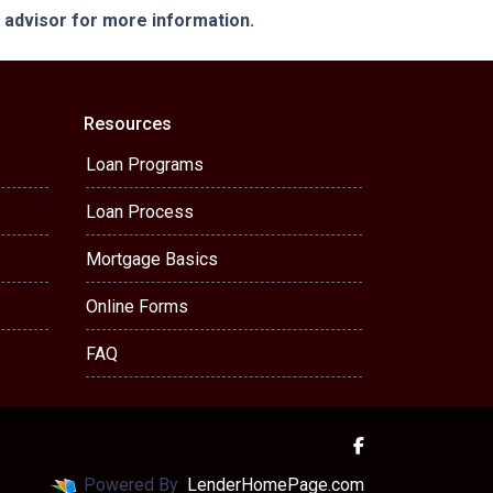
e advisor for more information.
Resources
Loan Programs
Loan Process
Mortgage Basics
Online Forms
FAQ
Powered By
LenderHomePage.com