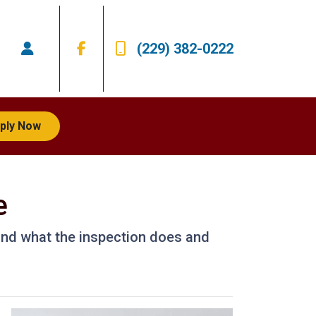
(229) 382-0222
ply Now
e
 and what the inspection does and