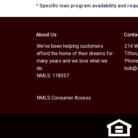
* Specific loan program availability and re
About Us
Conta
We've been helping customers
214 W.
afford the home of their dreams for
Tifton
many years and we love what we
Phone
do.
bob@s
NMLS: 118357
NMLS Consumer Access