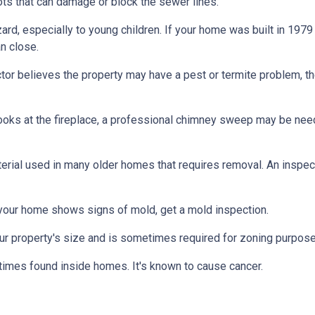
ts that can damage or block the sewer lines.
azard, especially to young children. If your home was
built
in 1979 
n close.
tor believes the property may have a pest or termite problem, th
oks at the fireplace, a professional chimney sweep may be needed
erial used in many older homes that requires removal. An inspect
 your home shows signs of mold, get a mold inspection.
r property's size and is sometimes required for zoning purpose
times found inside homes. It's known to cause cancer.