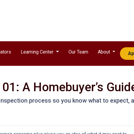
ators
Learning Center
Our Team
About
Ap
101: A Homebuyer’s Guid
e inspection process so you know what to expect,