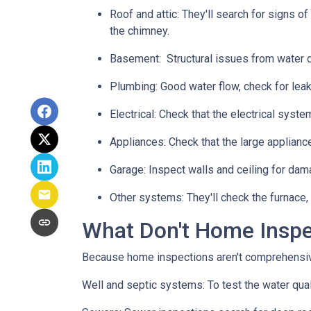
Roof and attic:
They'll search for signs of
the chimney.
Basement:
Structural issues from water
Plumbing:
Good water flow, check for leak
Electrical:
Check that the electrical system
Appliances:
Check that the large applianc
Garage:
Inspect walls and ceiling for dam
Other systems:
They'll check the furnace,
What Don't Home Insp
Because home inspections aren't comprehensiv
Well and septic systems:
To test the water qua