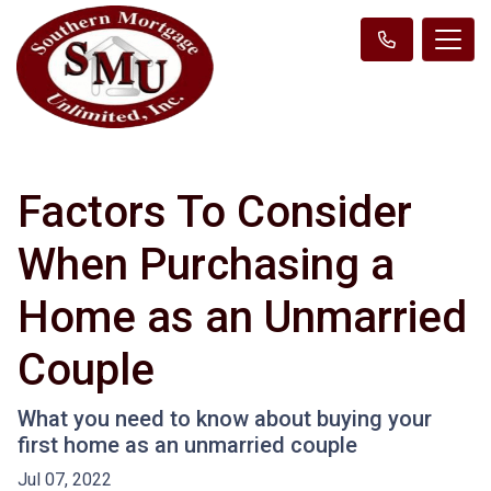
Factors To Consider
When Purchasing a
Home as an Unmarried
Couple
What you need to know about buying your
first home as an unmarried couple
Jul 07, 2022