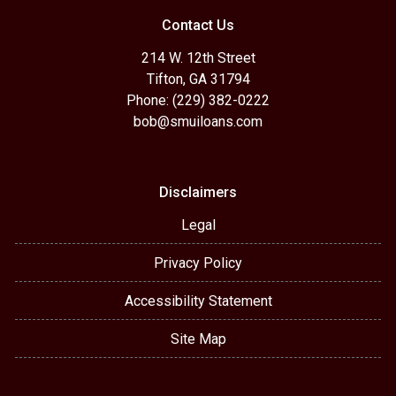
Contact Us
214 W. 12th Street
Tifton, GA 31794
Phone: (229) 382-0222
bob@smuiloans.com
Disclaimers
Legal
Privacy Policy
Accessibility Statement
Site Map