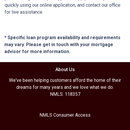
quickly using our online application, and contact our office
for live assistance.
* Specific loan program availability and requirements
may vary. Please get in touch with your mortgage
advisor for more information.
About Us
We've been helping customers afford the home of their
dreams for many years and we love what we do.
NMLS: 118357
NMLS Consumer Access