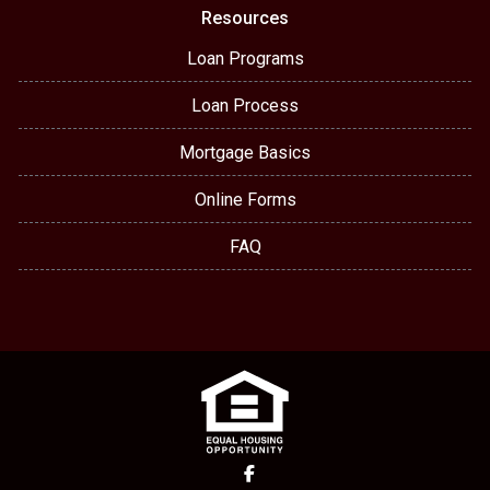
Resources
Loan Programs
Loan Process
Mortgage Basics
Online Forms
FAQ