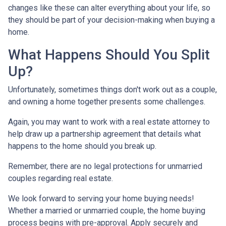
changes like these can alter everything about your life, so
they should be part of your decision-making when buying a
home.
What Happens Should You Split
Up?
Unfortunately, sometimes things don't work out as a couple,
and owning a home together presents some challenges.
Again, you may want to work with a real estate attorney to
help draw up a partnership agreement that details what
happens to the home should you break up.
Remember, there are no legal protections for unmarried
couples regarding real estate.
We look forward to serving your home buying needs!
Whether a married or unmarried couple, the home buying
process begins with pre-approval. Apply securely and