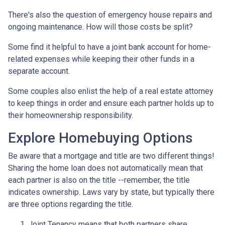
There's also the question of emergency house repairs and
ongoing maintenance. How will those costs be split?
Some find it helpful to have a joint bank account for home-
related expenses while keeping their other funds in a
separate account.
Some couples also enlist the help of a real estate attorney
to keep things in order and ensure each partner holds up to
their homeownership responsibility.
Explore Homebuying Options
Be aware that a mortgage and title are two different things!
Sharing the home loan does not automatically mean that
each partner is also on the title --remember, the title
indicates ownership. Laws vary by state, but typically there
are three options regarding the title.
Joint Tenancy means that both partners share