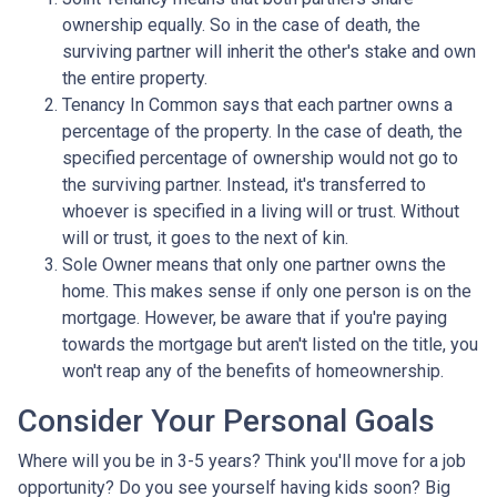
ownership equally. So in the case of death, the
surviving partner will inherit the other's stake and own
the entire property.
Tenancy In Common says that each partner owns a
percentage of the property. In the case of death, the
specified percentage of ownership would not go to
the surviving partner. Instead, it's transferred to
whoever is specified in a living will or trust. Without
will or trust, it goes to the next of kin.
Sole Owner means that only one partner owns the
home. This makes sense if only one person is on the
mortgage. However, be aware that if you're paying
towards the mortgage but aren't listed on the title, you
won't reap any of the benefits of homeownership.
Consider Your Personal Goals
Where will you be in 3-5 years? Think you'll move for a job
opportunity? Do you see yourself having kids soon? Big