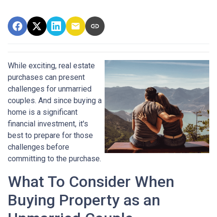
While exciting, real estate
purchases can present
challenges for unmarried
couples. And since buying a
home is a significant
financial investment, it's
best to prepare for those
challenges before
committing to the purchase.
What To Consider When
Buying Property as an