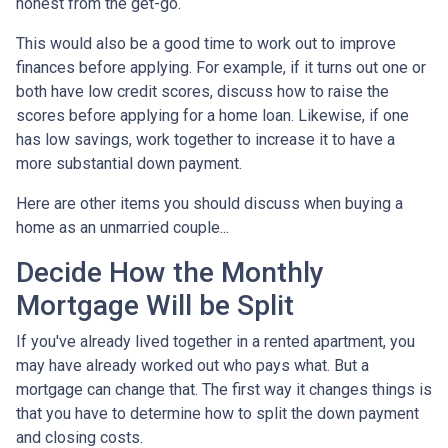
honest from the get-go.
This would also be a good time to work out to improve
finances before applying. For example, if it turns out one or
both have low credit scores, discuss how to raise the
scores before applying for a home loan. Likewise, if one
has low savings, work together to increase it to have a
more substantial down payment.
Here are other items you should discuss when buying a
home as an unmarried couple...
Decide How the Monthly
Mortgage Will be Split
If you've already lived together in a rented apartment, you
may have already worked out who pays what. But a
mortgage can change that. The first way it changes things is
that you have to determine how to split the down payment
and closing costs.