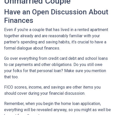
Unmarried Couple
Have an Open Discussion About
Finances
Even if you're a couple that has lived in a rented apartment
together already and are reasonably familiar with your
partner's spending and saving habits, it's crucial to have a
formal dialogue about finances.
Go over everything from credit card debt and school loans
to car payments and other obligations. Do you still owe
your folks for that personal loan? Make sure you mention
that too.
FICO scores, income, and savings are other items you
should cover during your financial discussion.
Remember, when you begin the home loan application,
everything will be revealed anyway, so you might as well be