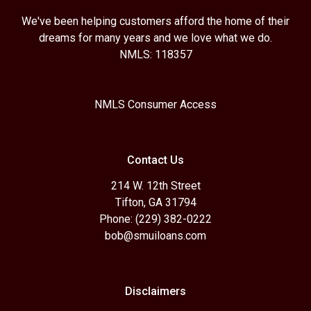
We've been helping customers afford the home of their
dreams for many years and we love what we do.
NMLS: 118357
NMLS Consumer Access
Contact Us
214 W. 12th Street
Tifton, GA 31794
Phone: (229) 382-0222
bob@smuiloans.com
Disclaimers