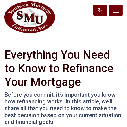
Everything You Need
to Know to Refinance
Your Mortgage
Before you commit, it’s important you know
how refinancing works. In this article, we’ll
share all that you need to know to make the
best decision based on your current situation
and financial goals.