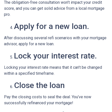
The obligation-free consultation won’t impact your credit
score, and you can get solid advice from a local mortgage
pro.
Apply for a new loan.
After discussing several refi scenarios with your mortgage
advisor, apply for a new loan.
Lock your interest rate.
Locking your interest rate means that it can’t be changed
within a specified timeframe.
Close the loan
Pay the closing costs to seal the deal. You’ve now
successfully refinanced your mortgage!