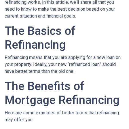
refinancing works. In this article, we’ll share all that you
need to know to make the best decision based on your
current situation and financial goals.
The Basics of
Refinancing
Refinancing means that you are applying for a new loan on
your property. Ideally, your new “refinanced loan” should
have better terms than the old one.
The Benefits of
Mortgage Refinancing
Here are some examples of better terms that refinancing
may offer you.