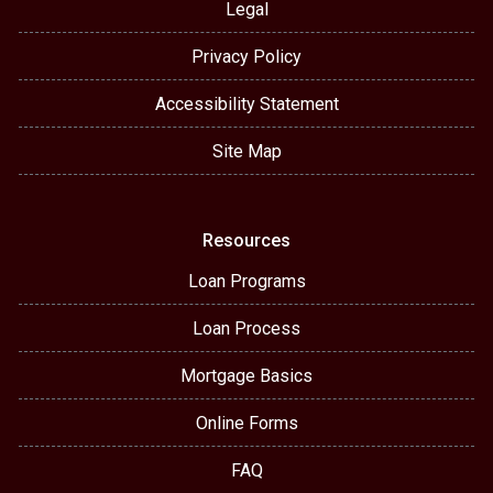
Legal
Privacy Policy
Accessibility Statement
Site Map
Resources
Loan Programs
Loan Process
Mortgage Basics
Online Forms
FAQ