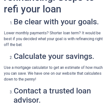
refi your loan
Be clear with your goals.
Lower monthly payments? Shorter loan term? It would be
best if you decided what your goal is with refinancing right
off the bat.
Calculate your savings.
Use a mortgage calculator to get an estimate of how much
you can save. We have one on our website that calculates
down to the penny!
Contact a trusted loan
advisor.