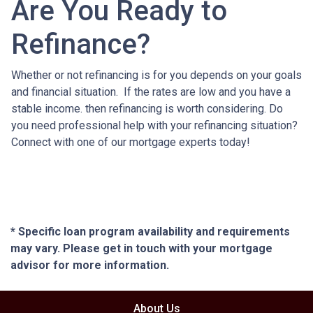
Are You Ready to
Refinance?
Whether or not refinancing is for you depends on your goals
and financial situation. If the rates are low and you have a
stable income. then refinancing is worth considering. Do
you need professional help with your refinancing situation?
Connect with one of our mortgage experts today!
* Specific loan program availability and requirements
may vary. Please get in touch with your mortgage
advisor for more information.
About Us