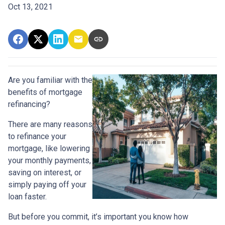
Oct 13, 2021
Are you familiar with the
benefits of mortgage
refinancing?
There are many reasons
to refinance your
mortgage, like lowering
your monthly payments,
saving on interest, or
simply paying off your
loan faster.
But before you commit, it’s important you know how