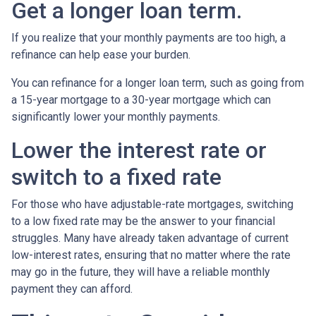
Get a longer loan term.
If you realize that your monthly payments are too high, a
refinance can help ease your burden.
You can refinance for a longer loan term, such as going from
a 15-year mortgage to a 30-year mortgage which can
significantly lower your monthly payments.
Lower the interest rate or
switch to a fixed rate
For those who have adjustable-rate mortgages, switching
to a low fixed rate may be the answer to your financial
struggles. Many have already taken advantage of current
low-interest rates, ensuring that no matter where the rate
may go in the future, they will have a reliable monthly
payment they can afford.