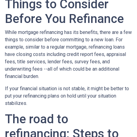
Things to Consider
Before You Refinance
While mortgage refinancing has its benefits, there are a few
things to consider before committing to a new loan. For
example, similar to a regular mortgage, refinancing loans
have closing costs including credit report fees, appraisal
fees, title services, lender fees, survey fees, and
underwriting fees --all of which could be an additional
financial burden.
If your financial situation is not stable, it might be better to
put your refinancing plans on hold until your situation
stabilizes.
The road to
refinancing: Steps to