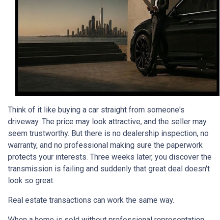
Think of it like buying a car straight from someone's
driveway. The price may look attractive, and the seller may
seem trustworthy. But there is no dealership inspection, no
warranty, and no professional making sure the paperwork
protects your interests. Three weeks later, you discover the
transmission is failing and suddenly that great deal doesn't
look so great.
Real estate transactions can work the same way.
When a home is sold without professional representation,