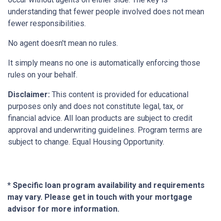
understanding that fewer people involved does not mean
fewer responsibilities.
No agent doesn't mean no rules.
It simply means no one is automatically enforcing those
rules on your behalf.
Disclaimer:
This content is provided for educational
purposes only and does not constitute legal, tax, or
financial advice. All loan products are subject to credit
approval and underwriting guidelines. Program terms are
subject to change. Equal Housing Opportunity.
* Specific loan program availability and requirements
may vary. Please get in touch with your mortgage
advisor for more information.