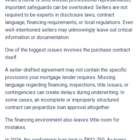
important safeguards can be overlooked. Sellers are not
required to be experts in disclosure laws, contract
language, financing requirements, or local regulations. Even
well-intentioned sellers may unknowingly leave out critical
information or documentation
One of the biggest issues involves the purchase contract
itself.
A seller-drafted agreement may not contain the specific
provisions your mortgage lender requires. Missing
language regarding financing, inspections, title issues, or
contingencies can create delays during underwriting. In
some cases, an incomplete or improperly structured
contract can jeopardize loan approval altogether.
The financing environment also leaves little room for
mistakes.
In 2026, the conforming loan limit is $832,750. As home