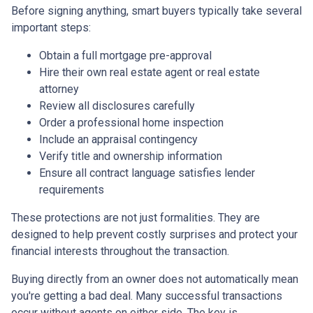
Before signing anything, smart buyers typically take several
important steps:
Obtain a full mortgage pre-approval
Hire their own real estate agent or real estate
attorney
Review all disclosures carefully
Order a professional home inspection
Include an appraisal contingency
Verify title and ownership information
Ensure all contract language satisfies lender
requirements
These protections are not just formalities. They are
designed to help prevent costly surprises and protect your
financial interests throughout the transaction.
Buying directly from an owner does not automatically mean
you're getting a bad deal. Many successful transactions
occur without agents on either side. The key is