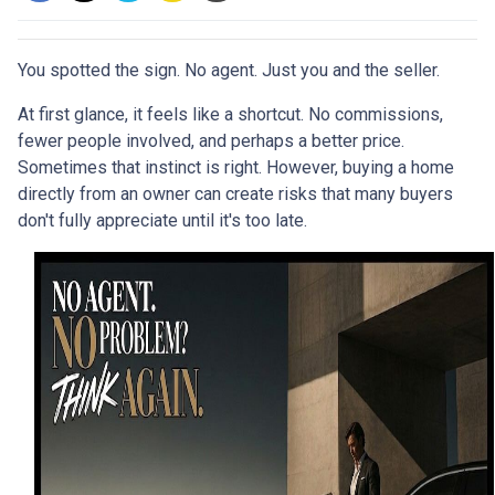
You spotted the sign. No agent. Just you and the seller.
At first glance, it feels like a shortcut. No commissions,
fewer people involved, and perhaps a better price.
Sometimes that instinct is right. However, buying a home
directly from an owner can create risks that many buyers
don't fully appreciate until it's too late.