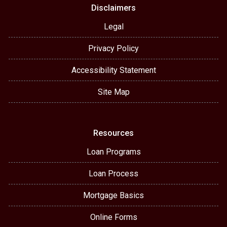
Disclaimers
Legal
Privacy Policy
Accessibility Statement
Site Map
Resources
Loan Programs
Loan Process
Mortgage Basics
Online Forms