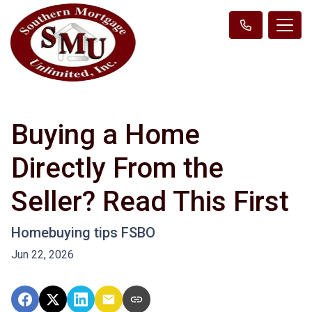
Buying a Home
Directly From the
Seller? Read This First
Homebuying tips FSBO
Jun 22, 2026