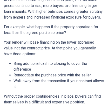
prices continue to rise, more buyers are financing larger
loan amounts. With higher balances comes greater scrutiny
from lenders and increased financial exposure for buyers.
For example, what happens if the property appraises for
less than the agreed purchase price?
Your lender will base financing on the lower appraised
value, not the contract price. At that point, you generally
have three options:
Bring additional cash to closing to cover the
difference
Renegotiate the purchase price with the seller
Walk away from the transaction if your contract allows
it
Without the proper contingencies in place, buyers can find
themselves in a difficult and expensive position.