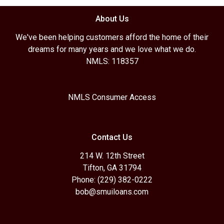
About Us
We've been helping customers afford the home of their
dreams for many years and we love what we do.
NMLS: 118357
NMLS Consumer Access
Contact Us
214 W. 12th Street
Tifton, GA 31794
Phone: (229) 382-0222
bob@smuiloans.com